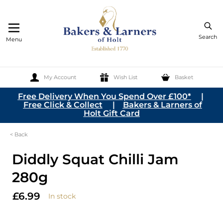
Search
Menu
My Account
Wish List
Basket
Skip to Content
Free Delivery When You Spend Over £100*
|
Free Click & Collect
|
Bakers & Larners of
Holt Gift Card
< Back
Diddly Squat Chilli Jam
280g
£6.99
In stock