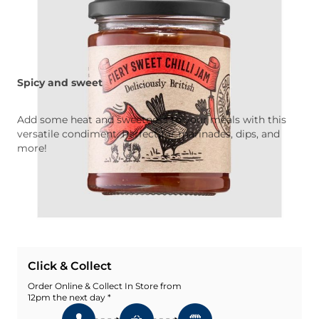
Spicy and sweet
Add some heat and sweetness to your meals with this
versatile condiment. Perfect for marinades, dips, and
more!
Quantity
Add To Basket
Add To Wishlist
Click & Collect
Order Online & Collect In Store from
12pm the next day *