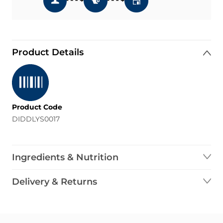
Product Details
Product Code
DIDDLYS0017
Ingredients & Nutrition
Delivery & Returns