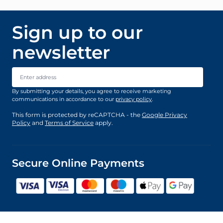
Sign up to our
newsletter
Email Address
By submitting your details, you agree to receive marketing
communications in accordance to our
privacy policy
.
This form is protected by reCAPTCHA - the
Google Privacy
Policy
and
Terms of Service
apply.
Secure Online Payments