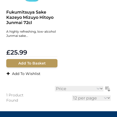
Fukumitsuya Sake
Kazeyo Mizuyo Hitoyo
Junmai 72cl
A highly refreshing, low-alcohol
Junmai sake...
£25.99
Add To Basket
+
Add To Wishlist
Sort By
1
Product
Found
per page