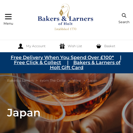
Search
Menu
My Account
Wish List
Basket
Skip to Content
Free Delivery When You Spend Over £100*
|
Free Click & Collect
|
Bakers & Larners of
Holt Gift Card
Bakers & Larners
>
From The Cellar
>
Wine
>
Japan
Japan