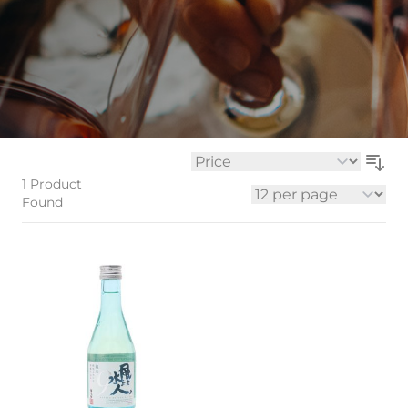
Sort By
1
Product
Found
per page