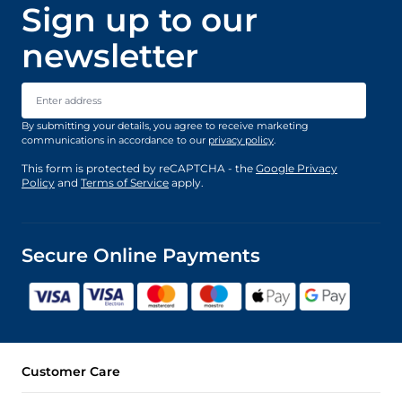
Sign up to our
newsletter
Email Address
By submitting your details, you agree to receive marketing
communications in accordance to our
privacy policy
.
This form is protected by reCAPTCHA - the
Google Privacy
Policy
and
Terms of Service
apply.
Secure Online Payments
Customer Care