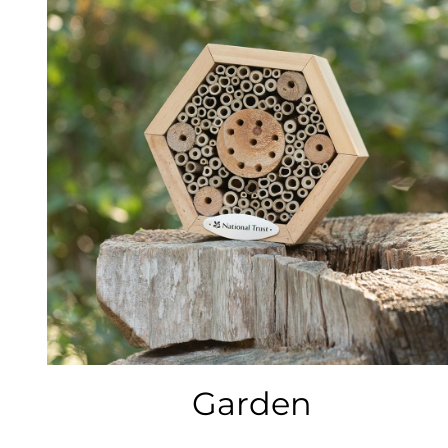
Garden