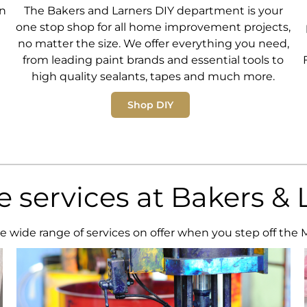
en
The Bakers and Larners DIY department is your
one stop shop for all home improvement projects,
no matter the size. We offer everything you need,
from leading paint brands and essential tools to
high quality sealants, tapes and much more.
Shop DIY
re services at Bakers & 
e wide range of services on offer when you step off the 