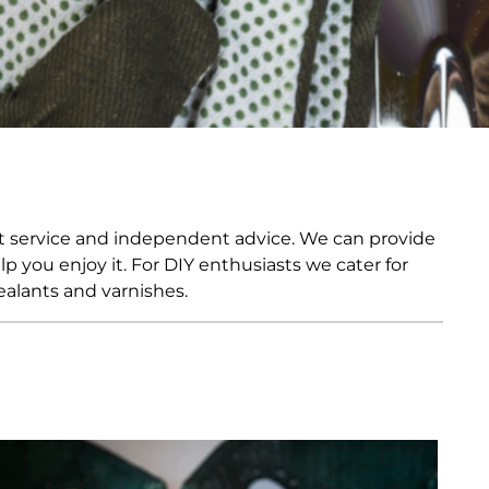
ia
ny
UNCORK'D
Wine Subscription Service
e
Find Out More
ry
ese
ealand
 America
eat service and independent advice. We can provide
al
 you enjoy it. For DIY enthusiasts we cater for
Africa
ealants and varnishes.