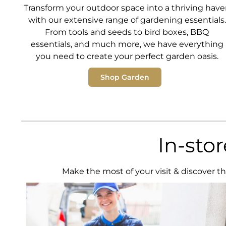
Transform your outdoor space into a thriving hav
with our extensive range of gardening essentials.
From tools and seeds to bird boxes, BBQ
essentials, and much more, we have everything
you need to create your perfect garden oasis.
Shop Garden
In-sto
Make the most of your visit & discover th