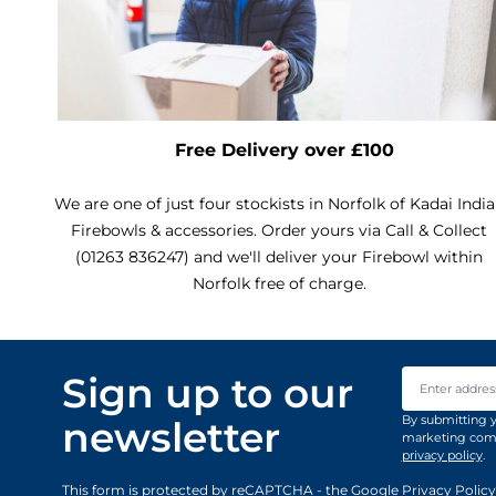
Free Delivery over £100
We are one of just four stockists in Norfolk of Kadai Indi
Firebowls & accessories. Order yours via Call & Collect
(01263 836247) and we'll deliver your Firebowl within
Norfolk free of charge.
Email Addre
Sign up to our
By submitting y
newsletter
marketing comm
privacy policy
.
This form is protected by reCAPTCHA - the
Google Privacy Policy