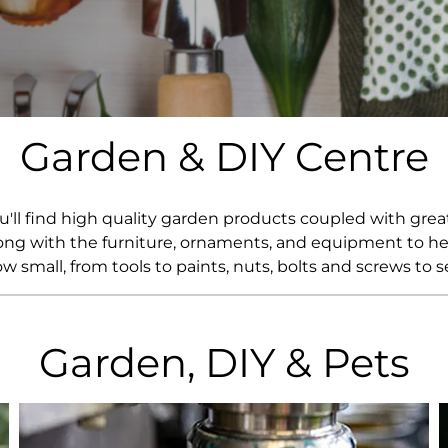
Whiskey - American
Georg
Whisky - English
Germa
Whisky - Irish
Greec
Whisky - Japanese
Hunga
Whisky - Scotch
Italy
Garden & DIY Centre
Japan
Leban
New Z
North
ou'll find high quality garden products coupled with gr
Portug
ng with the furniture, ornaments, and equipment to help
South 
w small, from tools to paints, nuts, bolts and screws to s
Spain
Garden, DIY & Pets