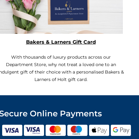
Bakers & Larners Gift Card
With thousands of luxury products across our
Department Store, why not treat a loved one to an
ndulgent gift of their choice with a personalised Bakers &
Larners of Holt gift card.
Secure Online Payments