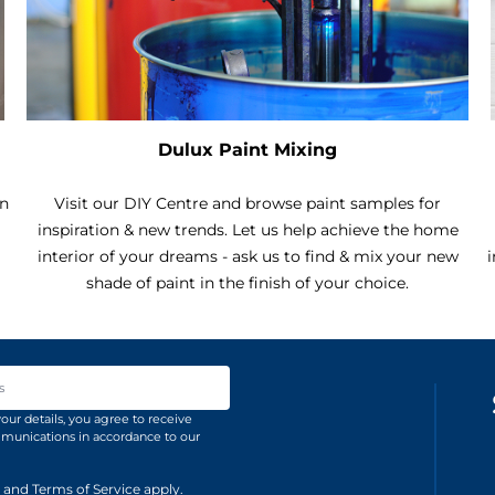
Dulux Paint Mixing
an
Visit our DIY Centre and browse paint samples for
inspiration & new trends. Let us help achieve the home
interior of your dreams - ask us to find & mix your new
i
shade of paint in the finish of your choice.
ss
our details, you agree to receive
unications in accordance to our
and
Terms of Service
apply.