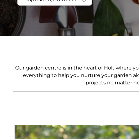
Frozen
Hampers Under £150
Pantry
Hampers Under £200
Preserves
Ready Meals
Snacks
Soft Drinks
World Food
Our garden centre is in the heart of Holt where y
everything to help you nurture your garden alo
projects no matter ho