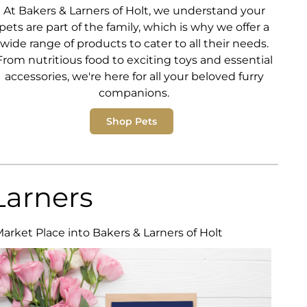
At Bakers & Larners of Holt, we understand your
pets are part of the family, which is why we offer a
wide range of products to cater to all their needs.
From nutritious food to exciting toys and essential
accessories, we're here for all your beloved furry
companions.
Shop Pets
Larners
Market Place into Bakers & Larners of Holt