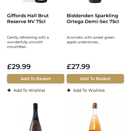
Giffords Hall Brut
Biddenden Sparkling
Reserve NV 75cl
Ortega Demi-Sec 75cl
Gently refreshing with a
Aromatic with sweet green
wonderfully smooth
apple undertones...
mouthfeel...
£29.99
£27.99
Add To Basket
Add To Basket
+
+
Add To Wishlist
Add To Wishlist