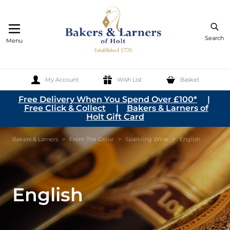
Search
Menu
My Account
Wish List
Basket
Skip to Content
Free Delivery When You Spend Over £100*
|
Free Click & Collect
|
Bakers & Larners of
Holt Gift Card
Bakers & Larners
>
From The Cellar
>
Sparkling Wine
>
English
English