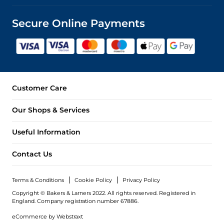
Secure Online Payments
Customer Care
Our Shops & Services
Useful Information
Contact Us
Terms & Conditions
Cookie Policy
Privacy Policy
Copyright © Bakers & Larners 2022. All rights reserved. Registered in
England.
Company registration number 67886.
eCommerce by
Webstraxt