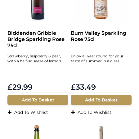
Biddenden Gribble
Burn Valley Sparkling
Bridge Sparkling Rose
Rose 75cl
75cl
Strawberry, raspberry & pear,
Enjoy all year round for your
with a half-squeeze of lemon...
taste of summer in a glass...
£29.99
£33.49
Add To Basket
Add To Basket
+
+
Add To Wishlist
Add To Wishlist