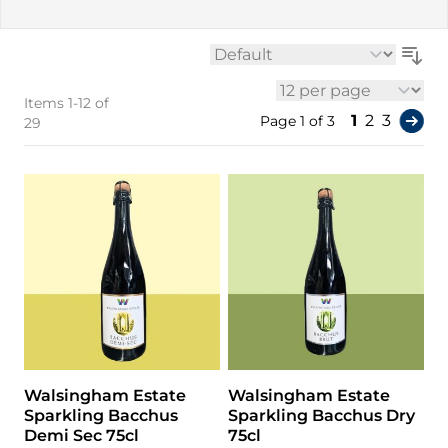
Sort By
Items
1
-
12
of
per page
You're curr
Page
Page
1
2
3
Page 1 of 3
29
Walsingham Estate
Walsingham Estate
Sparkling Bacchus
Sparkling Bacchus Dry
Demi Sec 75cl
75cl