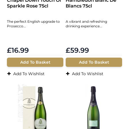
Chapel Down Touch Of
Hambledon Blanc De
Sparkle Rose 75cl
Blancs 75cl
The perfect English upgrade to
A vibrant and refreshing
Prosecco...
drinking experience...
£16.99
£59.99
Add To Basket
Add To Basket
+
+
Add To Wishlist
Add To Wishlist