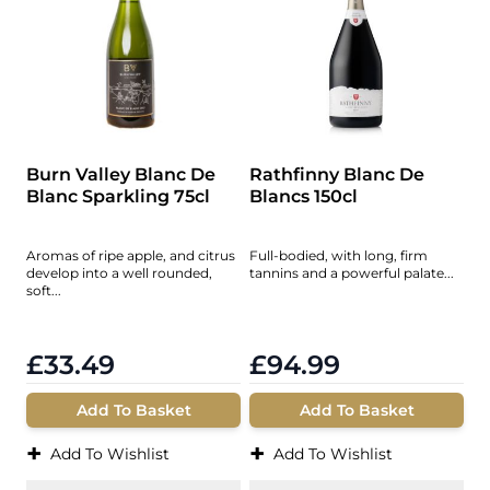
Burn Valley Blanc De
Rathfinny Blanc De
Blanc Sparkling 75cl
Blancs 150cl
Aromas of ripe apple, and citrus
Full-bodied, with long, firm
develop into a well rounded,
tannins and a powerful palate...
soft...
£33.49
£94.99
Add To Basket
Add To Basket
+
+
Add To Wishlist
Add To Wishlist