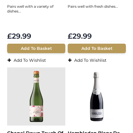
Pairs well with a variety of
Pairs well with fresh dishes...
dishes...
£29.99
£29.99
Add To Basket
Add To Basket
+
+
Add To Wishlist
Add To Wishlist