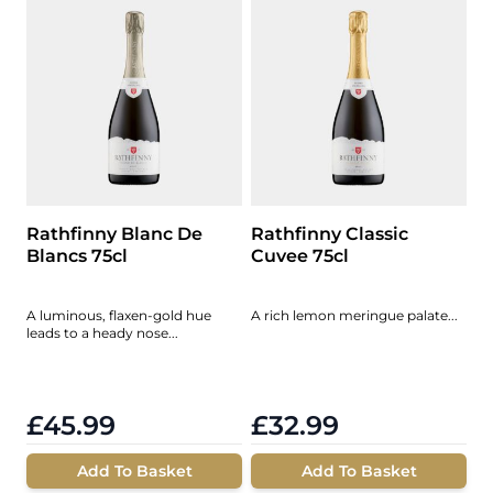
Rathfinny Blanc De
Rathfinny Classic
Blancs 75cl
Cuvee 75cl
A luminous, flaxen-gold hue
A rich lemon meringue palate...
leads to a heady nose...
£45.99
£32.99
Add To Basket
Add To Basket