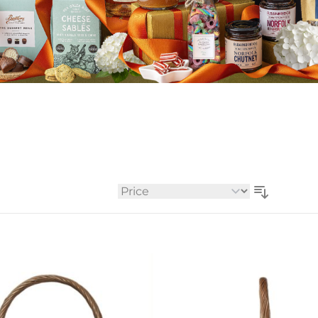
Whiskey - American
Georg
Whisky - English
Germa
Whisky - Irish
Greec
Whisky - Japanese
Hunga
Whisky - Scotch
Italy
Japan
Leban
New Z
North
Portug
South 
Sort By
Spain