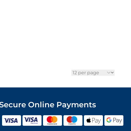
per page
Secure Online Payments