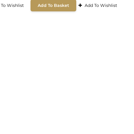
+
 To Wishlist
Add To Basket
Add To Wishlist