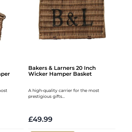
Bakers & Larners 20 Inch
per
Wicker Hamper Basket
most
A high-quality carrier for the most
prestigious gifts...
£49.99