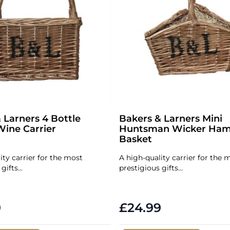
 Larners 4 Bottle
Bakers & Larners Mini
ine Carrier
Huntsman Wicker Ham
Basket
ity carrier for the most
A high-quality carrier for the 
gifts...
prestigious gifts...
9
£24.99