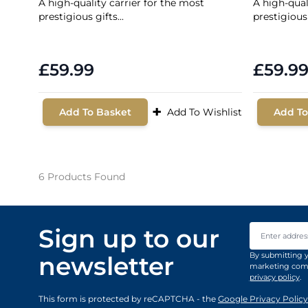
A high-quality carrier for the most
A high-qual
prestigious gifts...
prestigious 
£59.99
£59.9
+
Add To Basket
Add To Wishlist
Add To
6
Products Found
Email Addre
Sign up to our
By submitting y
newsletter
marketing comm
privacy policy
.
This form is protected by reCAPTCHA - the
Google Privacy Policy