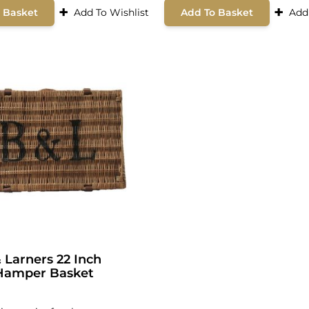
+
+
 Basket
Add To Wishlist
Add To Basket
Add
 Larners 22 Inch
Hamper Basket