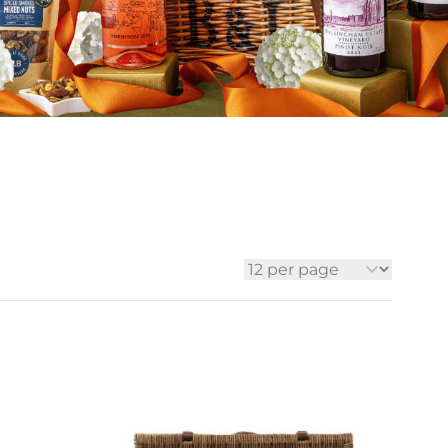
ia
ny
UNCORK'D
Wine Subscription Service
e
Find Out More
ry
ese
ealand
 America
al
Africa
per page