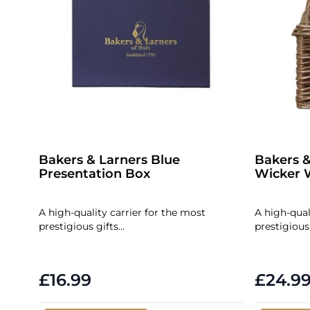
Bakers & Larners Blue
Bakers &
Presentation Box
Wicker W
A high-quality carrier for the most
A high-qual
prestigious gifts...
prestigious 
£16.99
£24.9