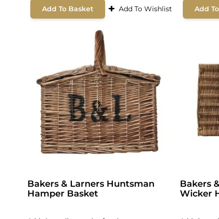
+
Add To Basket
Add To Wishlist
Add To
Bakers & Larners Huntsman
Bakers &
Hamper Basket
Wicker 