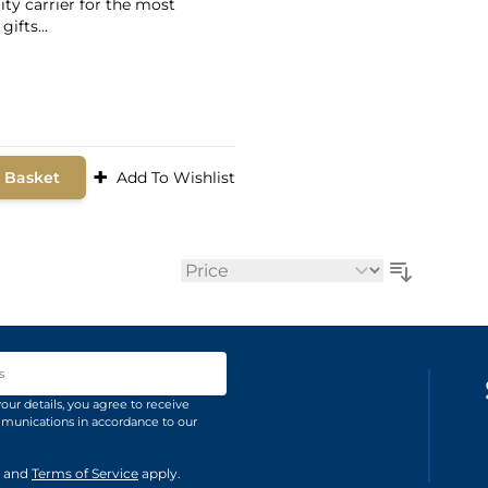
ity carrier for the most
gifts...
9
+
 Basket
Add To Wishlist
Sort By
ss
our details, you agree to receive
unications in accordance to our
and
Terms of Service
apply.