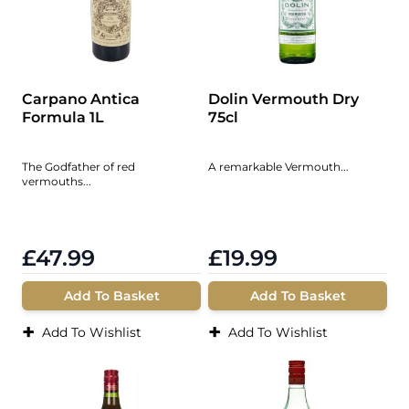
Carpano Antica
Dolin Vermouth Dry
Formula 1L
75cl
The Godfather of red
A remarkable Vermouth...
vermouths...
£47.99
£19.99
Add To Basket
Add To Basket
+
+
Add To Wishlist
Add To Wishlist