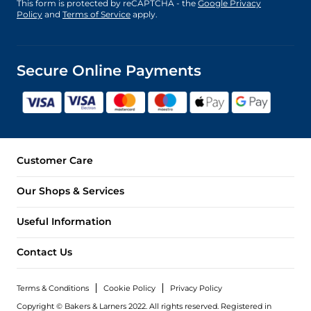
This form is protected by reCAPTCHA - the
Google Privacy
Policy
and
Terms of Service
apply.
Secure Online Payments
Customer Care
Our Shops & Services
Useful Information
Contact Us
Terms & Conditions
Cookie Policy
Privacy Policy
Copyright © Bakers & Larners 2022. All rights reserved. Registered in