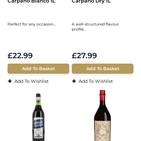
Carpano Bianco 1L
Carpano Dry 1L
Perfect for any occasion...
A well-structured flavour
profile...
£22.99
£27.99
Add To Basket
Add To Basket
+
+
Add To Wishlist
Add To Wishlist