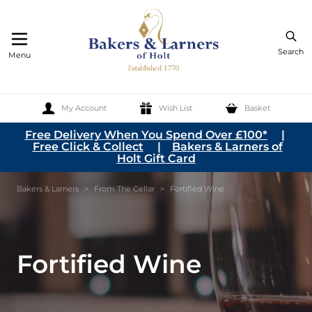
Search
Menu
My Account
Wish List
Basket
Skip to Content
Free Delivery When You Spend Over £100*
|
Free Click & Collect
|
Bakers & Larners of
Holt Gift Card
Bakers & Larners
>
From The Cellar
>
Fortified Wine
Fortified Wine