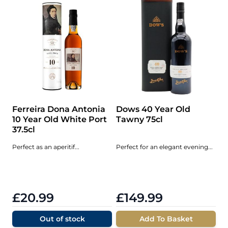
Ferreira Dona Antonia
Dows 40 Year Old
10 Year Old White Port
Tawny 75cl
37.5cl
Perfect as an aperitif...
Perfect for an elegant evening...
£20.99
£149.99
Out of stock
Add To Basket