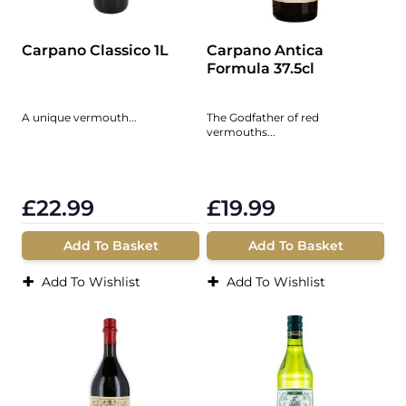
Carpano Classico 1L
Carpano Antica
Formula 37.5cl
A unique vermouth...
The Godfather of red
vermouths...
£22.99
£19.99
Add To Basket
Add To Basket
+
+
Add To Wishlist
Add To Wishlist