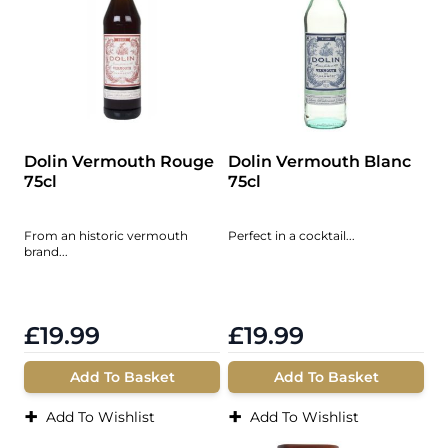
Dolin Vermouth Rouge
Dolin Vermouth Blanc
75cl
75cl
From an historic vermouth
Perfect in a cocktail...
brand...
£19.99
£19.99
Add To Basket
Add To Basket
+
+
Add To Wishlist
Add To Wishlist