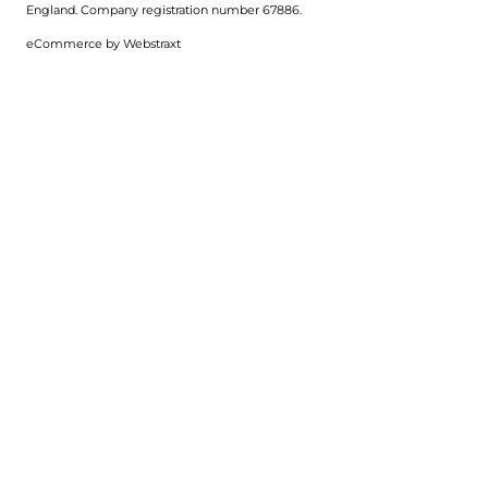
England.
Company registration number 67886.
eCommerce by
Webstraxt