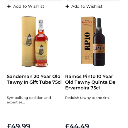
+
+
Add To Wishlist
Add To Wishlist
Sandeman 20 Year Old
Ramos Pinto 10 Year
Tawny In Gift Tube 75cl
Old Tawny Quinta De
Ervamoira 75cl
Symbolising tradition and
Reddish tawny to the rim...
expertise...
£49.99
£44.49