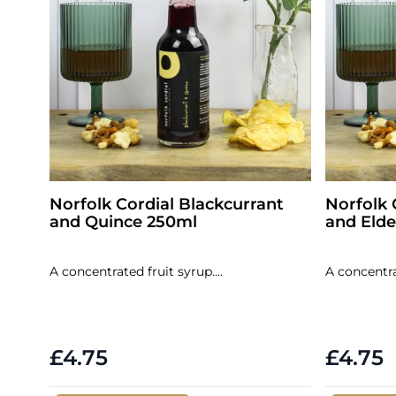
Norfolk Cordial Blackcurrant
Norfolk 
and Quince 250ml
and Elde
A concentrated fruit syrup....
A concentrat
£4.75
£4.75