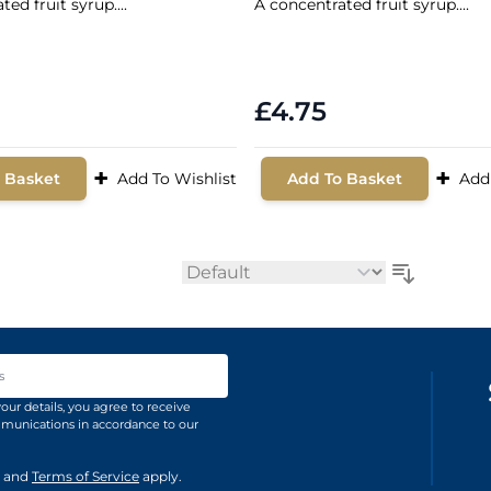
ed fruit syrup....
A concentrated fruit syrup....
£4.75
+
+
 Basket
Add To Wishlist
Add To Basket
Add
Sort By
ss
our details, you agree to receive
unications in accordance to our
and
Terms of Service
apply.