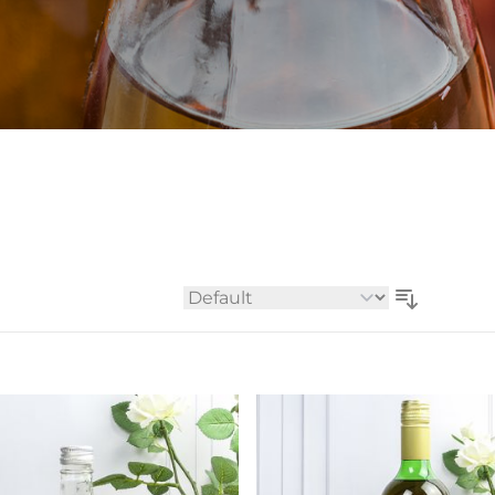
Whiskey - American
Georg
Whisky - English
Germa
Whisky - Irish
Greec
Whisky - Japanese
Hunga
Whisky - Scotch
Italy
Japan
Leban
New Z
North
Portug
South 
Sort By
Spain