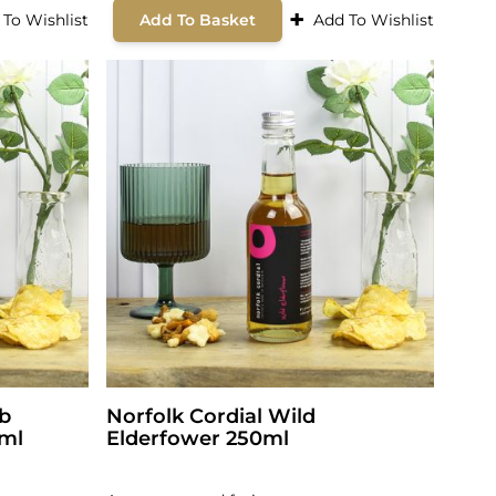
+
 To Wishlist
Add To Basket
Add To Wishlist
rb
Norfolk Cordial Wild
0ml
Elderfower 250ml