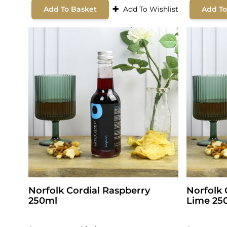
+
Add To Basket
Add To Wishlist
Add To
Norfolk Cordial Raspberry
Norfolk 
250ml
Lime 25