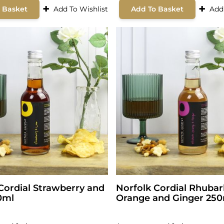
+
+
 Basket
Add To Wishlist
Add To Basket
Add
Cordial Strawberry and
Norfolk Cordial Rhuba
0ml
Orange and Ginger 25