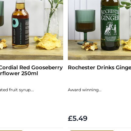
Cordial Red Gooseberry
Rochester Drinks Ging
rflower 250ml
ed fruit syrup....
Award winning...
£5.49