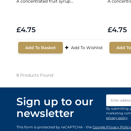
A concentrated fruit syrup....
A concentrat
£4.75
£4.75
+
Add To Basket
Add To Wishlist
Add To
8
Products Found
Email Addre
Sign up to our
By submitting y
newsletter
marketing comm
privacy policy
.
This form is protected by reCAPTCHA - the
Google Privacy Policy