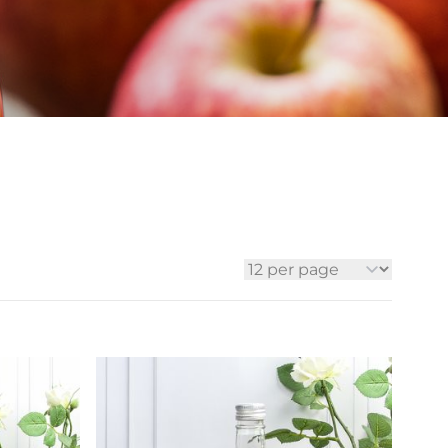
ia
ny
UNCORK'D
Wine Subscription Service
e
Find Out More
ry
ese
ealand
 America
al
Africa
per page