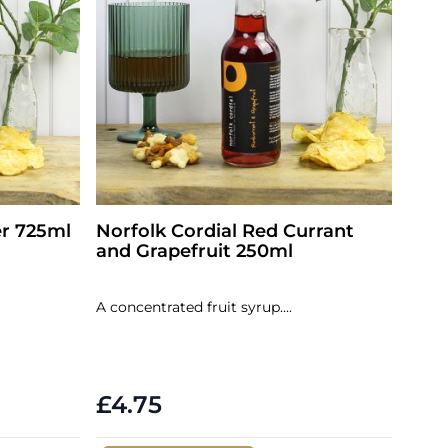
er 725ml
Norfolk Cordial Red Currant
and Grapefruit 250ml
A concentrated fruit syrup....
£4.75