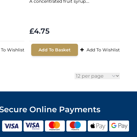
A concentrated fruit syrup....
£4.75
+
 To Wishlist
Add To Basket
Add To Wishlist
per page
Secure Online Payments