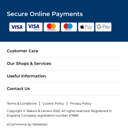
Secure Online Payments
Customer Care
Our Shops & Services
Useful Information
Contact Us
Terms & Conditions
Cookie Policy
Privacy Policy
Copyright © Bakers & Larners 2022. All rights reserved. Registered in
England.
Company registration number 67886.
eCommerce by
Webstraxt