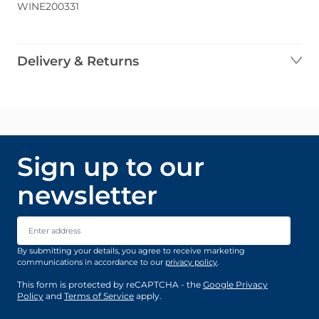
WINE200331
Delivery & Returns
Sign up to our
newsletter
Email Address
By submitting your details, you agree to receive marketing
communications in accordance to our
privacy policy
.
This form is protected by reCAPTCHA - the
Google Privacy
Policy
and
Terms of Service
apply.