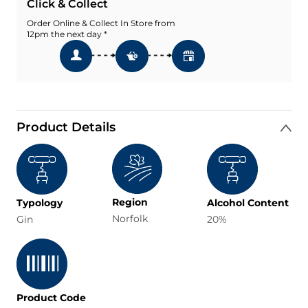
Click & Collect
Order Online & Collect In Store from
12pm the next day *
Product Details
Region
Typology
Alcohol Content
Norfolk
Gin
20%
Product Code