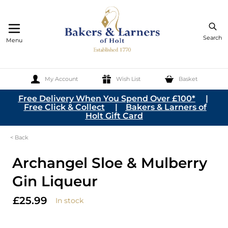
Search
Menu
My Account
Wish List
Basket
Skip to Content
Free Delivery When You Spend Over £100*
|
Free Click & Collect
|
Bakers & Larners of
Holt Gift Card
< Back
Archangel Sloe & Mulberry
Gin Liqueur
£25.99
In stock