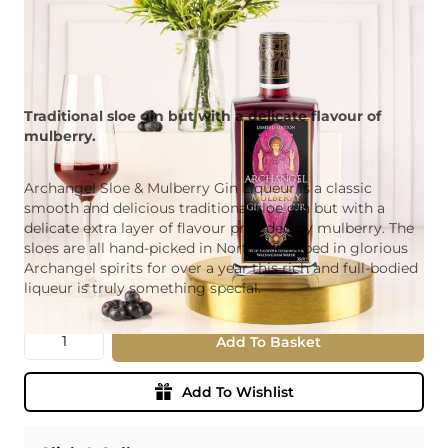
Traditional sloe gin but with a delicate flavour of
mulberry.
Archangel Sloe & Mulberry Gin Liqueur is a classic
smooth and delicious traditional sloe gin but with a
delicate extra layer of flavour provided by mulberry. The
sloes are all hand-picked in Norfolk Steeped in glorious
Archangel spirits for over a year this rich and full-bodied
liqueur is truly something special.
Quantity
Add To Basket
Add To Wishlist