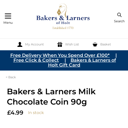
Search
Menu
My Account
Wish List
Basket
Skip to Content
Free Delivery When You Spend Over £100*
|
Free Click & Collect
|
Bakers & Larners of
Holt Gift Card
< Back
Bakers & Larners Milk
Chocolate Coin 90g
£4.99
In stock