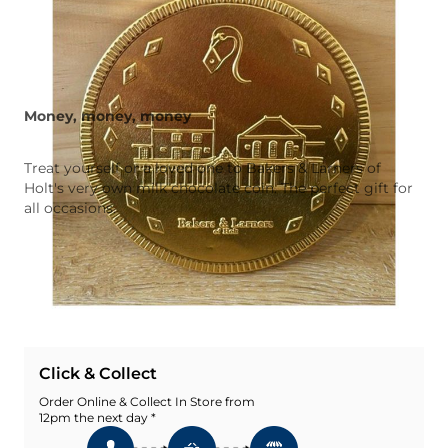
Money, money, money
Treat yourself or a loved one to Bakers & Larners of
Holt's very own milk chocolate coin. The perfect gift for
all occasions.
Quantity
Add To Basket
Add To Wishlist
Click & Collect
Order Online & Collect In Store from
12pm the next day *