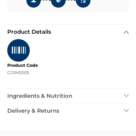
Product Details
Product Code
COIN0005
Ingredients & Nutrition
Delivery & Returns