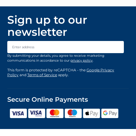
Sign up to our
newsletter
Email Address
By submitting your details, you agree to receive marketing
communications in accordance to our
privacy policy
.
This form is protected by reCAPTCHA - the
Google Privacy
Policy
and
Terms of Service
apply.
Secure Online Payments