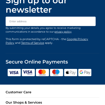
Sign up to our
newsletter
Email Address
By submitting your details, you agree to receive marketing
communications in accordance to our
privacy policy
.
This form is protected by reCAPTCHA - the
Google Privacy
Policy
and
Terms of Service
apply.
Secure Online Payments
Customer Care
Our Shops & Services