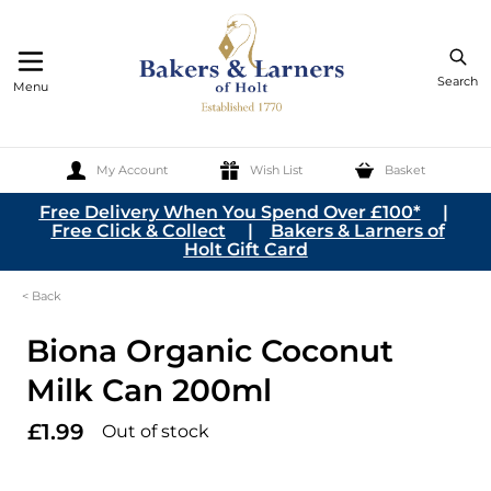
Search
Menu
My Account
Wish List
Basket
Skip to Content
Free Delivery When You Spend Over £100*
|
Free Click & Collect
|
Bakers & Larners of
Holt Gift Card
< Back
Biona Organic Coconut
Milk Can 200ml
£1.99
Out of stock