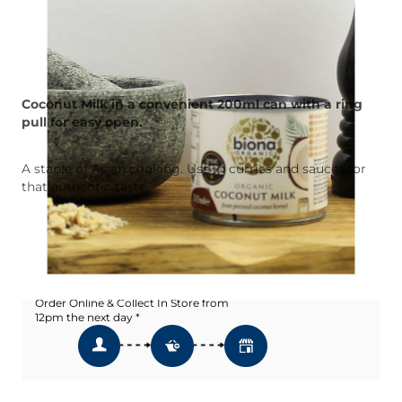
Coconut Milk in a convenient 200ml can with a ring
pull for easy open.
A staple of Asian cooking. Use in curries and sauces for
that authentic taste.
Add To Wishlist
Click & Collect
Order Online & Collect In Store from
12pm the next day *