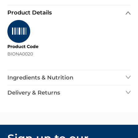
Product Details
Product Code
BIONA0020
Ingredients & Nutrition
Delivery & Returns