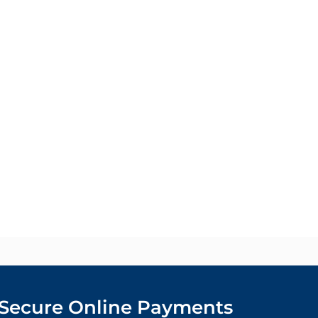
Secure Online Payments