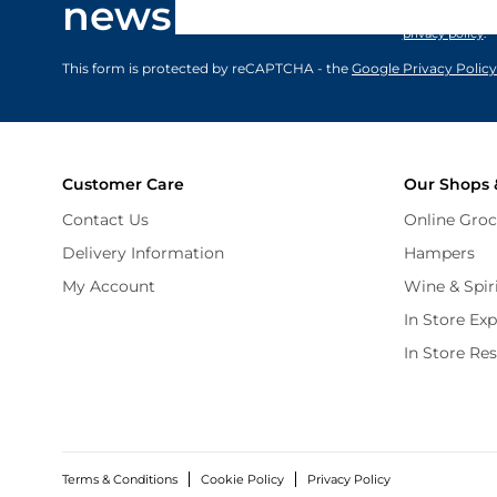
newsletter
marketing comm
privacy policy
.
This form is protected by reCAPTCHA - the
Google Privacy Policy
Customer Care
Our Shops 
Contact Us
Online Groc
Delivery Information
Hampers
My Account
Wine & Spir
In Store Ex
In Store Re
Terms & Conditions
Cookie Policy
Privacy Policy