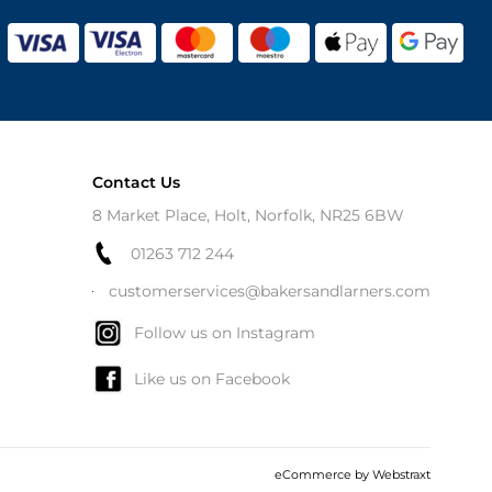
Contact Us
8 Market Place, Holt, Norfolk, NR25 6BW
01263 712 244
customerservices@bakersandlarners.com
Follow us on Instagram
Like us on Facebook
eCommerce by
Webstraxt