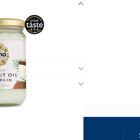
ss
our details, you agree to receive