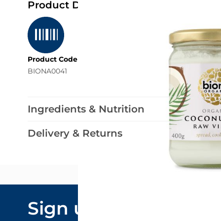
Product Details
Product Code
BIONA0041
Ingredients & Nutrition
Delivery & Returns
Email Addre
Sign up to our
By submitting y