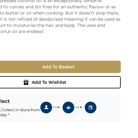
-pressed coconut oil is an exceptionally versatile
 to curries and stir fries for an authentic flavour or as
ia
 to butter or oil when cooking. But it doesn't stop there,
ny
UNCORK'D
il is not refined of deodorised meaning it can be used as
Wine Subscription Service
e
ct to moisturise the hair and body. The uses and
Find Out More
ry
conut oil are endless!
ese
ealand
 America
Add To Basket
al
Africa
Add To Wishlist
llect
 Collect In Store from
 day *