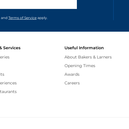
unications in accordance to our
and
Terms of Service
apply.
& Services
Useful Information
eries
About Bakers & Larners
Opening Times
its
Awards
periences
Careers
staurants