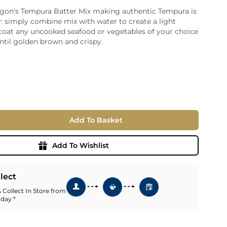
gon's Tempura Batter Mix making authentic Tempura is
ia
: simply combine mix with water to create a light
ny
UNCORK'D
 coat any uncooked seafood or vegetables of your choice
Wine Subscription Service
e
ntil golden brown and crispy.
Find Out More
ry
ese
ealand
 America
Add To Basket
al
Africa
Add To Wishlist
llect
 Collect In Store from
 day *