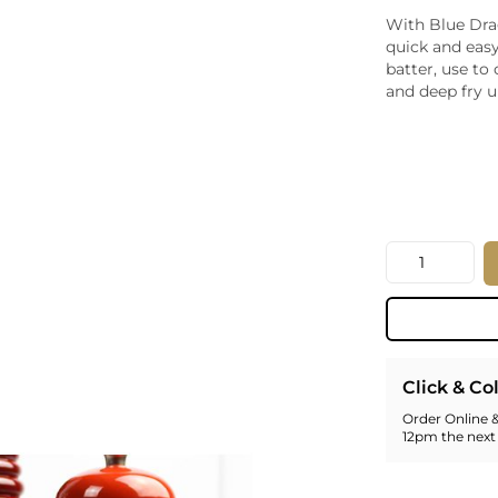
Whiskey - American
With Blue Dra
Georg
quick and easy
Whisky - English
Germa
batter, use to
Whisky - Irish
Greec
and deep fry u
Whisky - Japanese
Hunga
Whisky - Scotch
Italy
Japan
Leban
New Z
North
Quantity
Portug
South 
Spain
Click & Co
Order Online &
12pm the next