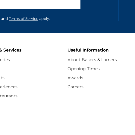
unications in accordance to our
and
Terms of Service
apply.
& Services
Useful Information
eries
About Bakers & Larners
Opening Times
its
Awards
periences
Careers
staurants