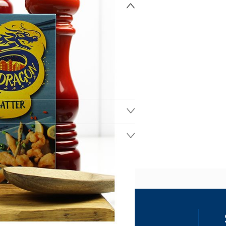
ss
our details, you agree to receive