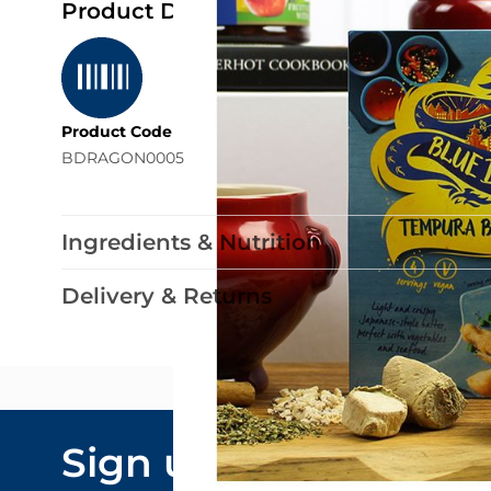
Product Details
Product Code
BDRAGON0005
Ingredients & Nutrition
Delivery & Returns
Email Addre
Sign up to our
By submitting y