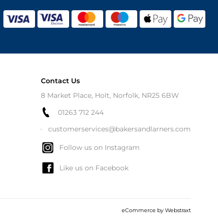
Contact Us
8 Market Place, Holt, Norfolk, NR25 6BW
01263 712 244
customerservices@bakersandlarners.com
Follow us on Instagram
Like us on Facebook
eCommerce by
Webstraxt