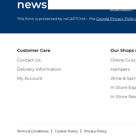
newsletter
marketing comm
privacy policy
.
This form is protected by reCAPTCHA - the
Google Privacy Policy
Customer Care
Our Shops 
Contact Us
Online Groc
Delivery Information
Hampers
My Account
Wine & Spir
In Store Ex
In Store Re
Terms & Conditions
Cookie Policy
Privacy Policy