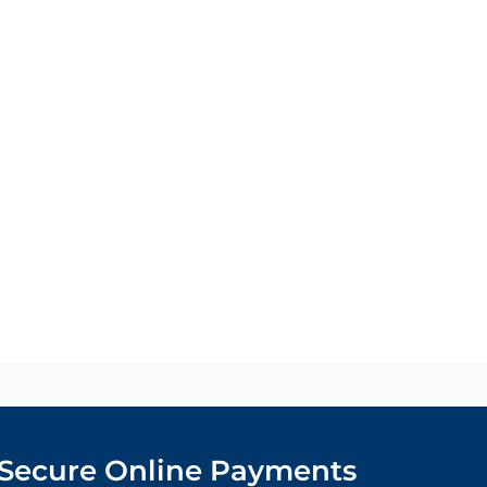
Secure Online Payments