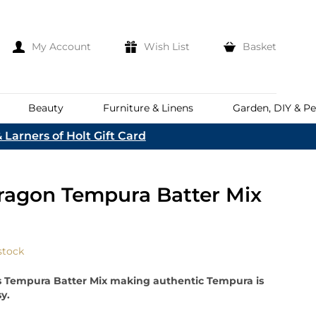
My Account
Wish List
Basket
Beauty
Furniture & Linens
Garden, DIY & Pe
 Larners of Holt Gift Card
e
eeds
d
es
Discover
ragon Tempura Batter Mix
Everhot
Welcome To The
Norfolk & English Wine
At Bakers &
Shop Now
Larners
ina
Family
lia
stock
Corporate Hampers
a
Bespoke Company
s Tempura Batter Mix making authentic Tempura is
The First To Hear About Our
Hampers
Sign In
y.
nd
ents
e
n Up To Our Mailing List