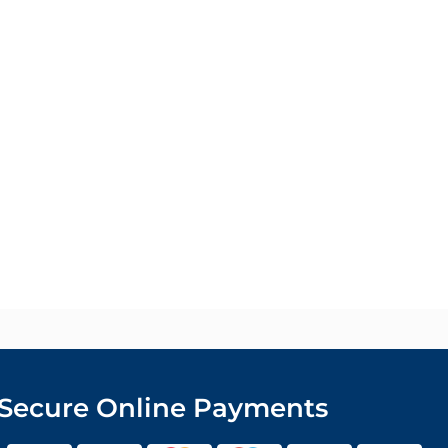
Secure Online Payments