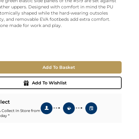
ve green elastic side panels of the #519 are set against
ather uppers. Designed with comfort in mind the PU
ia
atomically shaped while the hard-wearing outsoles
ny
UNCORK'D
ity, and removable EVA footbeds add extra comfort.
Wine Subscription Service
e
tone made for work and play.
Find Out More
ry
ese
ealand
 America
Add To Basket
al
Africa
Add To Wishlist
llect
 Collect In Store from
 day *