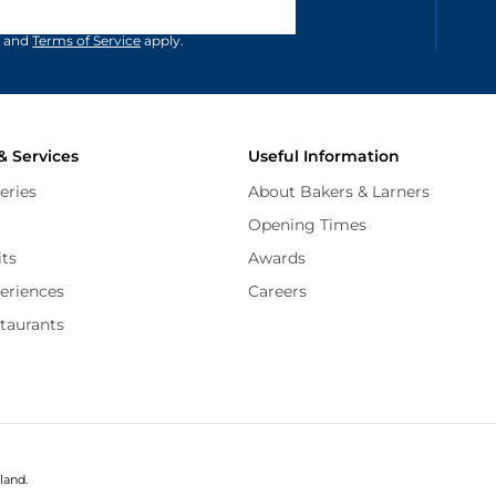
and
Terms of Service
apply.
& Services
Useful Information
eries
About Bakers & Larners
Opening Times
its
Awards
periences
Careers
staurants
land.