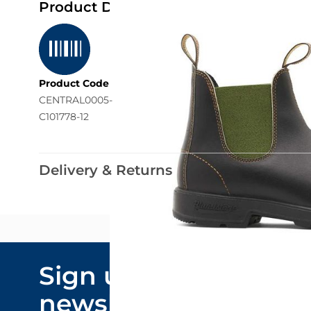
Product Details
Product Code
CENTRAL0005-
C101778-12
Delivery & Returns
Email Addre
Sign up to our
By submitting y
newsletter
marketing comm