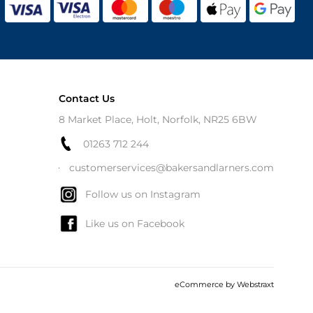
Contact Us
8 Market Place, Holt, Norfolk, NR25 6BW
01263 712 244
customerservices@bakersandlarners.com
Follow us on Instagram
Like us on Facebook
eCommerce by
Webstraxt