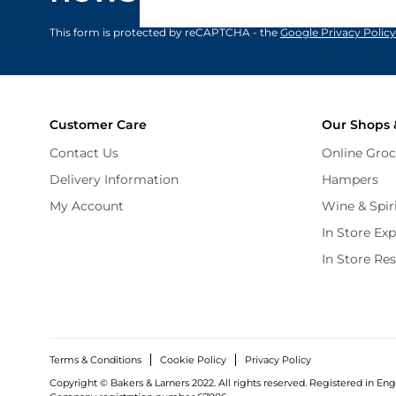
privacy policy
.
This form is protected by reCAPTCHA - the
Google Privacy Policy
Customer Care
Our Shops 
Contact Us
Online Groc
Delivery Information
Hampers
My Account
Wine & Spir
In Store Ex
In Store Re
Terms & Conditions
Cookie Policy
Privacy Policy
Copyright © Bakers & Larners 2022. All rights reserved. Registered in Eng