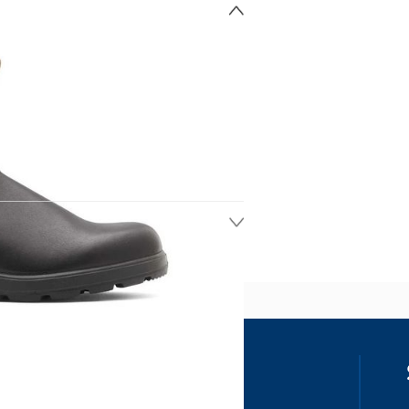
ss
our details, you agree to receive
unications in accordance to our