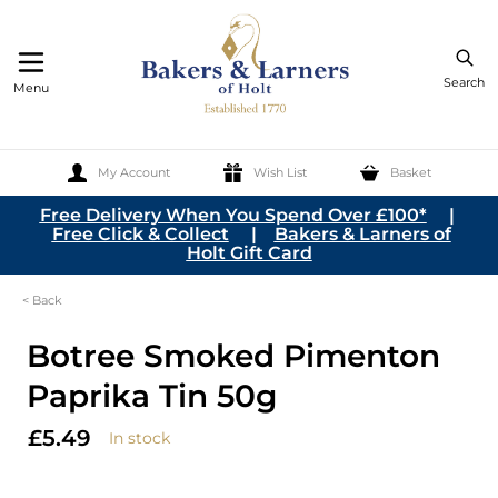
Search
Menu
My Account
Wish List
Basket
Skip to Content
Free Delivery When You Spend Over £100*
|
Free Click & Collect
|
Bakers & Larners of
Holt Gift Card
< Back
Botree Smoked Pimenton
Paprika Tin 50g
£5.49
In stock