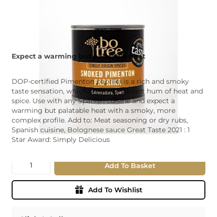
Expect a warming but palatable heat
DOP-certified Pimenton paprika is a rich and smoky
taste sensation, which creates a vibrant hum of heat and
spice. Use with any Spanish cuisine and expect a
warming but palatable heat with a smoky, more
complex profile. Add to: Meat seasoning or dry rubs,
Spanish cuisine, Bolognese sauce Great Taste 2021 : 1
Star Award: Simply Delicious
Quantity
Add To Basket
Add To Wishlist