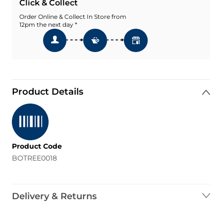
Click & Collect
Order Online & Collect In Store from
12pm the next day *
Product Details
Product Code
BOTREE0018
Delivery & Returns