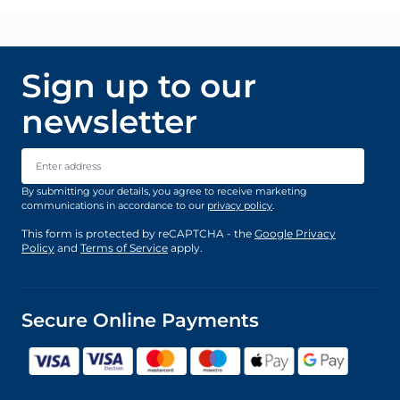
Sign up to our
newsletter
Email Address
By submitting your details, you agree to receive marketing
communications in accordance to our
privacy policy
.
This form is protected by reCAPTCHA - the
Google Privacy
Policy
and
Terms of Service
apply.
Secure Online Payments