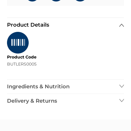
Product Details
Product Code
BUTLERS0005
Ingredients & Nutrition
Delivery & Returns