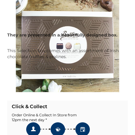
They are presented in a beautifully designed box.
This Selection box comes with an assortment of Irish
chocolate truffles & pralines.
Quantity
Add To Basket
Add To Wishlist
Click & Collect
Order Online & Collect In Store from
12pm the next day *