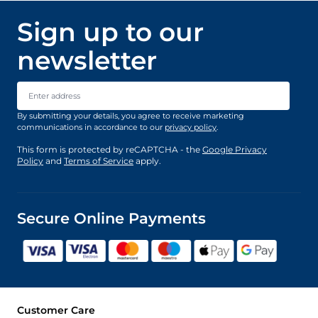
Sign up to our
newsletter
Email Address
By submitting your details, you agree to receive marketing
communications in accordance to our
privacy policy
.
This form is protected by reCAPTCHA - the
Google Privacy
Policy
and
Terms of Service
apply.
Secure Online Payments
Customer Care