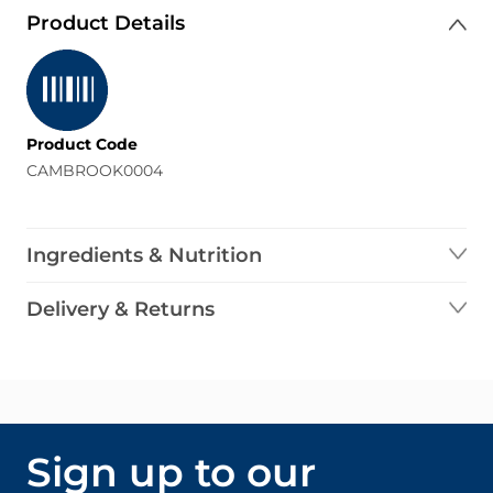
Product Details
Product Code
CAMBROOK0004
Ingredients & Nutrition
Delivery & Returns
Sign up to our