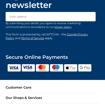
newsletter
Email Address
By submitting your details, you agree to receive marketing
communications in accordance to our
privacy policy
.
This form is protected by reCAPTCHA - the
Google Privacy
Policy
and
Terms of Service
apply.
Secure Online Payments
Customer Care
Our Shops & Services