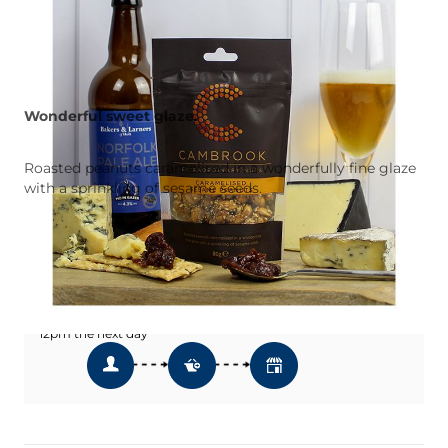
Wonderful sweet glaze.
Roasted peanuts caramelised in a wonderfully fine glaze
with a sprinkling of sesame seeds.
Add To Wishlist
Click & Collect
Order Online & Collect In Store from
12pm the next day *