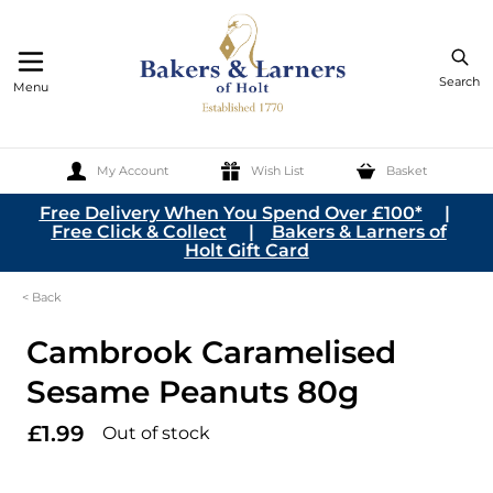
Search
Menu
My Account
Wish List
Basket
Skip to Content
Free Delivery When You Spend Over £100*
|
Free Click & Collect
|
Bakers & Larners of
Holt Gift Card
< Back
Cambrook Caramelised
Sesame Peanuts 80g
£1.99
Out of stock