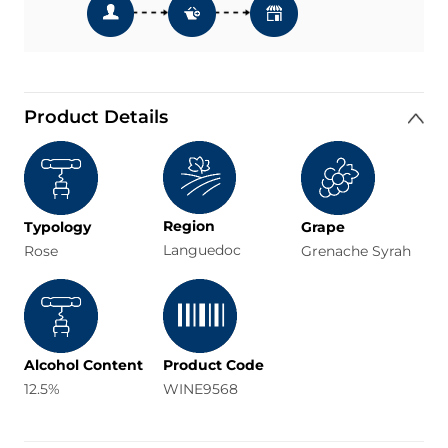
Product Details
Region
Typology
Grape
Languedoc
Rose
Grenache Syrah
Alcohol Content
Product Code
12.5%
WINE9568