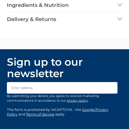
Ingredients & Nutrition
Delivery & Returns
Sign up to our
newsletter
Email Address
By submitting your details, you agree to receive marketing
communications in accordance to our
privacy policy
.
This form is protected by reCAPTCHA - the
Google Privacy
Policy
and
Terms of Service
apply.