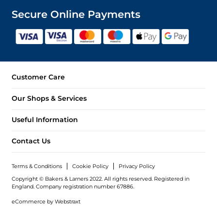
Secure Online Payments
Customer Care
Our Shops & Services
Useful Information
Contact Us
Terms & Conditions
Cookie Policy
Privacy Policy
Copyright © Bakers & Larners 2022. All rights reserved. Registered in
England.
Company registration number 67886.
eCommerce by
Webstraxt