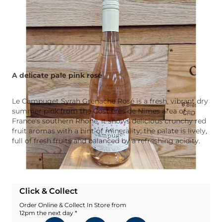
A delicate pale pink rosé
Le Campuget Syrah Grenache Rosé is a fresh, vibrant dry
summer pink from the Costieres de Nimes area of
France's southern Rhone. It shows delicious crunchy red
fruit aromas with a hint of minerality; the palate is lively,
full of fresh fruits and balanced by a refreshing acidity.
Add To Wishlist
Click & Collect
Order Online & Collect In Store from
12pm the next day *