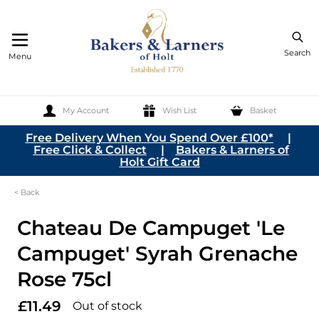
Search
Menu
My Account
Wish List
Basket
Skip to Content
Free Delivery When You Spend Over £100*
|
Free Click & Collect
|
Bakers & Larners of
Holt Gift Card
< Back
Chateau De Campuget 'Le
Campuget' Syrah Grenache
Rose 75cl
£11.49
Out of stock