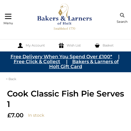
Search
Menu
My Account
Wish List
Basket
Skip to Content
Free Delivery When You Spend Over £100*
|
Free Click & Collect
|
Bakers & Larners of
Holt Gift Card
< Back
Cook Classic Fish Pie Serves
1
£7.00
In stock