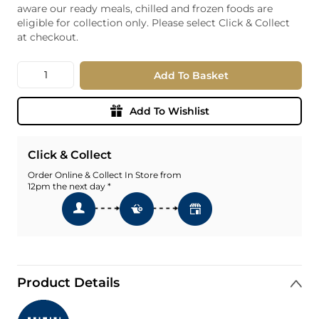
aware our ready meals, chilled and frozen foods are
eligible for collection only. Please select Click & Collect
at checkout.
Quantity
Add To Basket
Add To Wishlist
Click & Collect
Order Online & Collect In Store from
12pm the next day *
Product Details