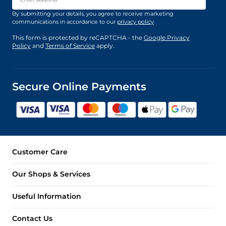
By submitting your details, you agree to receive marketing
communications in accordance to our
privacy policy
.
This form is protected by reCAPTCHA - the
Google Privacy
Policy
and
Terms of Service
apply.
Secure Online Payments
Customer Care
Our Shops & Services
Useful Information
Contact Us