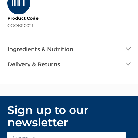
Product Code
COOKS0021
Ingredients & Nutrition
Delivery & Returns
Sign up to our
newsletter
Email Address