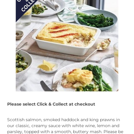
Please select Click & Collect at checkout
Scottish salmon, smoked haddock and king prawns in
our classic, creamy sauce with white wine, lemon and
parsley, topped with a smooth, buttery mash. Please be