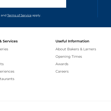
unications in accordance to our
and
Terms of Service
apply.
& Services
Useful Information
eries
About Bakers & Larners
Opening Times
its
Awards
periences
Careers
staurants