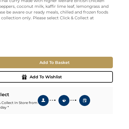
 Thai curry made with higher welfare British chicken
peppers, coconut milk, kaffir lime leaf, lemongrass and
ia
ase be aware our ready meals, chilled and frozen foods
ny
UNCORK'D
r collection only. Please select Click & Collect at
Wine Subscription Service
e
Find Out More
ry
ese
ealand
 America
Add To Basket
al
Africa
Add To Wishlist
llect
 Collect In Store from
 day *