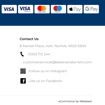
Contact Us
8 Market Place, Holt, Norfolk, NR25 6BW
01263 712 244
customerservices@bakersandlarners.com
Follow us on Instagram
Like us on Facebook
eCommerce by
Webstraxt