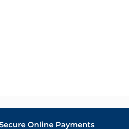
Secure Online Payments