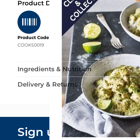
Product Details
Product Code
COOKS0019
Ingredients & Nutrition
Delivery & Returns
Email Addre
Sign up to our
By submitting y