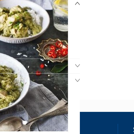
ss
our details, you agree to receive