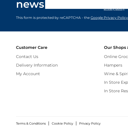
newsletter
marketing comm
privacy policy
.
This form is protected by reCAPTCHA - the
Google Privacy Policy
Customer Care
Our Shops 
Contact Us
Online Groc
Delivery Information
Hampers
My Account
Wine & Spir
In Store Ex
In Store Re
Terms & Conditions
Cookie Policy
Privacy Policy