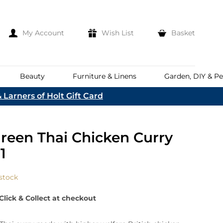
My Account
Wish List
Basket
Beauty
Furniture & Linens
Garden, DIY & Pe
 Larners of Holt Gift Card
e
eeds
d
es
Discover
reen Thai Chicken Curry
Everhot
Welcome To The
Norfolk & English Wine
At Bakers &
1
Shop Now
Larners
ina
Family
lia
 stock
Corporate Hampers
a
Bespoke Company
Click & Collect at checkout
The First To Hear About Our
Hampers
Sign In
nd
ents
e
n Up To Our Mailing List