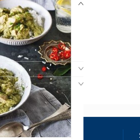
ss
our details, you agree to receive