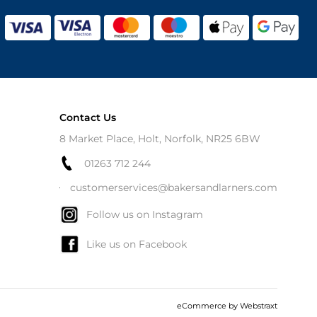
Contact Us
8 Market Place, Holt, Norfolk, NR25 6BW
01263 712 244
customerservices@bakersandlarners.com
Follow us on Instagram
Like us on Facebook
eCommerce by
Webstraxt