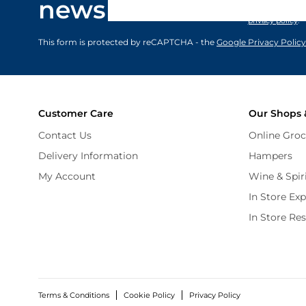
newsletter
marketing comm
privacy policy
.
This form is protected by reCAPTCHA - the
Google Privacy Policy
Customer Care
Our Shops 
Contact Us
Online Groc
Delivery Information
Hampers
My Account
Wine & Spir
In Store Ex
In Store Re
Terms & Conditions
Cookie Policy
Privacy Policy