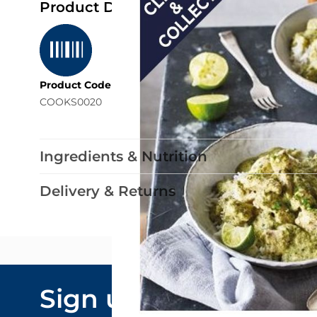
Product Details
Product Code
COOKS0020
Ingredients & Nutrition
Delivery & Returns
Email Addre
Sign up to our
By submitting y