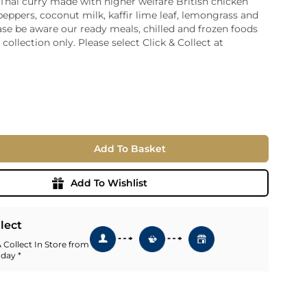
 Thai curry made with higher welfare British chicken
peppers, coconut milk, kaffir lime leaf, lemongrass and
ia
ase be aware our ready meals, chilled and frozen foods
ny
UNCORK'D
r collection only. Please select Click & Collect at
Wine Subscription Service
e
Find Out More
ry
ese
ealand
 America
Add To Basket
al
Africa
Add To Wishlist
llect
 Collect In Store from
 day *