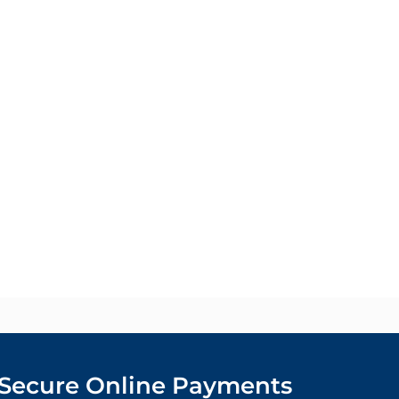
Secure Online Payments