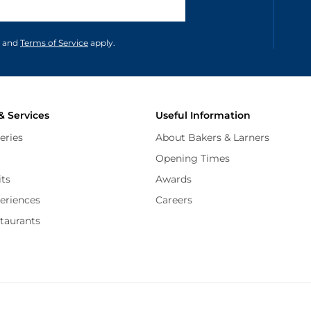
unications in accordance to our
and
Terms of Service
apply.
& Services
Useful Information
eries
About Bakers & Larners
Opening Times
its
Awards
periences
Careers
staurants