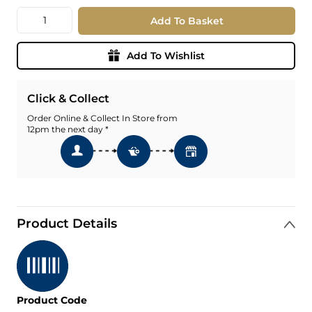
Quantity
Add To Basket
Add To Wishlist
Click & Collect
Order Online & Collect In Store from
12pm the next day *
Product Details
Product Code