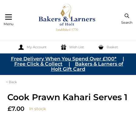
Search
Menu
My Account
Wish List
Basket
Skip to Content
Free Delivery When You Spend Over £100*
|
Free Click & Collect
|
Bakers & Larners of
Holt Gift Card
< Back
Cook Prawn Kahari Serves 1
£7.00
In stock