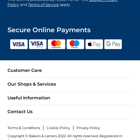
Policy
and
Terms of Service
apply.
Secure Online Payments
Customer Care
Our Shops & Services
Useful Information
Contact Us
Terms & Conditions
Cookie Policy
Privacy Policy
Copyright © Bakers & Larners 2022. All rights reserved. Registered in