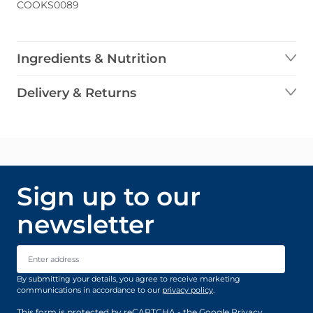
COOKS0089
Ingredients & Nutrition
Delivery & Returns
Sign up to our
newsletter
Email Address
By submitting your details, you agree to receive marketing
communications in accordance to our
privacy policy
.
This form is protected by reCAPTCHA - the
Google Privacy