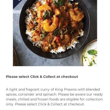
Please select Click & Collect at checkout
A light and fragrant curry of King Prawns with blended
spices, coriander and spinach. Please be aware our ready
meals, chilled and frozen foods are eligible for collection
only. Please select Click & Collect at checkout.