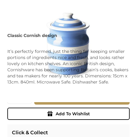
Classic Cornish design
It’s perfectly formed, just the thing for keeping smaller
portions of ingredients nice and fresh, and looks rather
lovely on kitchen shelves. An iconic British design,
Cornishware has been supporting Britain’s cooks, bakers
and tea makers for nearly 100 years. Dimensions: 15cm x
13cm. 840ml. Microwave Safe. Dishwasher Safe.
Quantity
Add To Basket
Add To Wishlist
Click & Collect