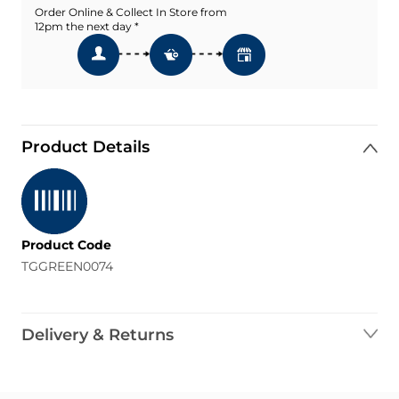
Order Online & Collect In Store from
12pm the next day *
Product Details
Product Code
TGGREEN0074
Delivery & Returns