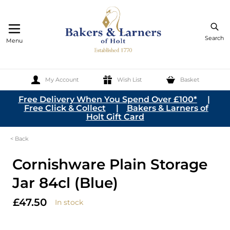
Search
Menu
My Account
Wish List
Basket
Skip to Content
Free Delivery When You Spend Over £100*
|
Free Click & Collect
|
Bakers & Larners of
Holt Gift Card
< Back
Cornishware Plain Storage
Jar 84cl (Blue)
£47.50
In stock