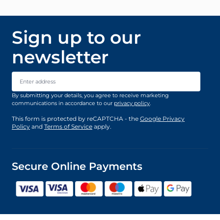
Sign up to our
newsletter
Email Address
By submitting your details, you agree to receive marketing
communications in accordance to our
privacy policy
.
This form is protected by reCAPTCHA - the
Google Privacy
Policy
and
Terms of Service
apply.
Secure Online Payments