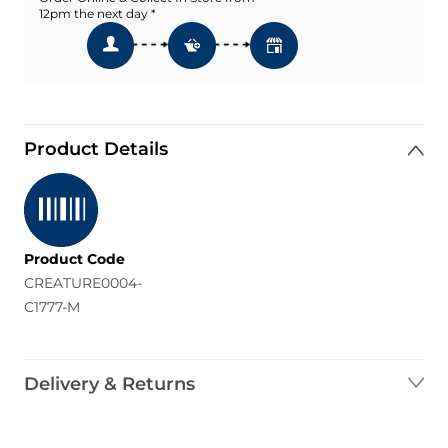
12pm the next day *
Product Details
Product Code
CREATURE0004-
C1777-M
Delivery & Returns