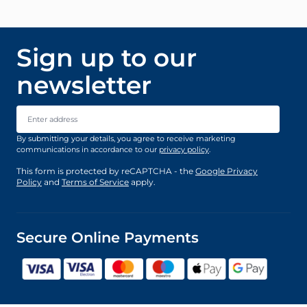
Sign up to our
newsletter
Email Address
By submitting your details, you agree to receive marketing
communications in accordance to our
privacy policy
.
This form is protected by reCAPTCHA - the
Google Privacy
Policy
and
Terms of Service
apply.
Secure Online Payments