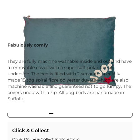
Fabulously comfy
They are fully machine washable inside and out and have
a removable cover with a super soft polar fleece
underside. The bed is filled with 2 separate, specially
made 15 tog spiral fibre polyester duvets which are also
machine washable and guaranteed not to go lumpy. The
covers undo with a zip. All dog beds are handmade in
Suffolk.
Add To Wishlist
Click & Collect
Order Online & Collect In Store from