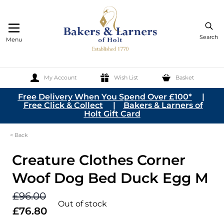
Search
Menu
My Account
Wish List
Basket
Skip to Content
Free Delivery When You Spend Over £100*
|
Free Click & Collect
|
Bakers & Larners of
Holt Gift Card
< Back
Creature Clothes Corner
Woof Dog Bed Duck Egg M
£96.00
Out of stock
£76.80