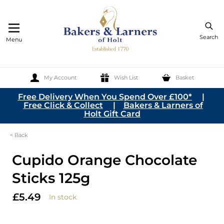
Search
Menu
My Account
Wish List
Basket
Skip to Content
Free Delivery When You Spend Over £100*
|
Free Click & Collect
|
Bakers & Larners of
Holt Gift Card
< Back
Cupido Orange Chocolate
Sticks 125g
£5.49
In stock