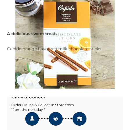
A delicious sweet treat.
Cupido orange flavoured milk chocolate sticks.
Quantity
Add To Basket
Add To Wishlist
Click & Collect
Order Online & Collect In Store from
12pm the next day *