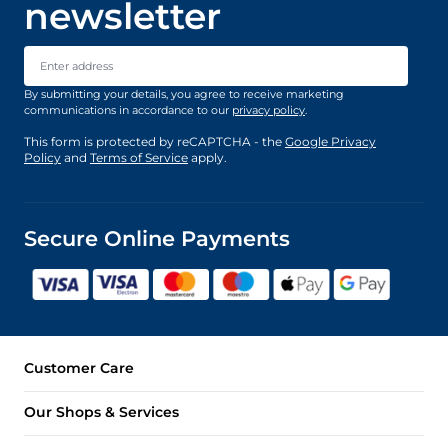
newsletter
Email Address
By submitting your details, you agree to receive marketing
communications in accordance to our
privacy policy
.
This form is protected by reCAPTCHA - the
Google Privacy
Policy
and
Terms of Service
apply.
Secure Online Payments
Customer Care
Our Shops & Services