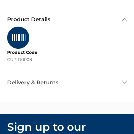
Product Details
Product Code
CUPID0008
Delivery & Returns
Sign up to our