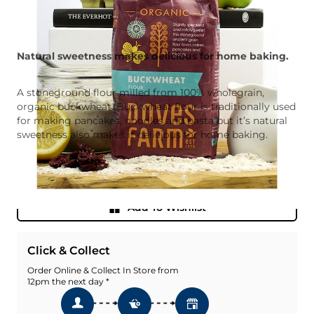
Natural sweetness makes delicious for home baking.
A stoneground flour milled from 100% wholegrain,
organic buckwheat. Buckwheat flour is traditionally used
for making pancakes, noodles and pasta but it’s natural
sweetness also makes it delicious for home baking.
Quantity
Add To Basket
Add To Wishlist
Click & Collect
Order Online & Collect In Store from
12pm the next day *