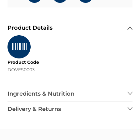
Product Details
Product Code
DOVES0003
Ingredients & Nutrition
Delivery & Returns