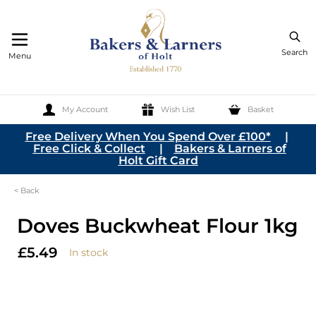
Search
Menu
My Account
Wish List
Basket
Skip to Content
Free Delivery When You Spend Over £100*
|
Free Click & Collect
|
Bakers & Larners of
Holt Gift Card
< Back
Doves Buckwheat Flour 1kg
£5.49
In stock