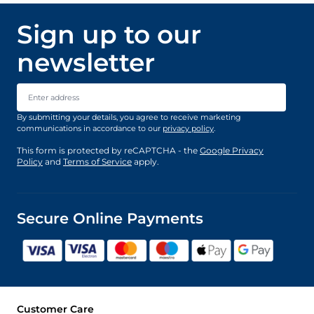
Sign up to our
newsletter
Email Address
By submitting your details, you agree to receive marketing
communications in accordance to our
privacy policy
.
This form is protected by reCAPTCHA - the
Google Privacy
Policy
and
Terms of Service
apply.
Secure Online Payments
Customer Care