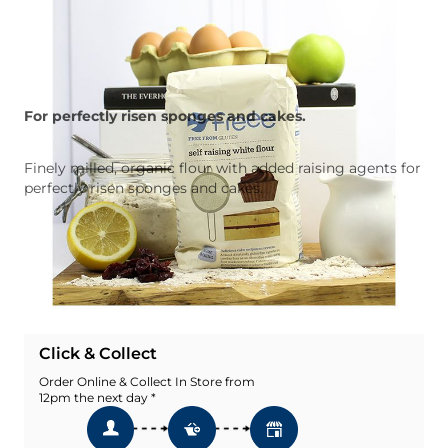
For perfectly risen sponges and cakes.
Finely milled, organic flour with added raising agents for
perfectly risen sponges and cakes.
Quantity
Add To Basket
Add To Wishlist
Click & Collect
Order Online & Collect In Store from
12pm the next day *