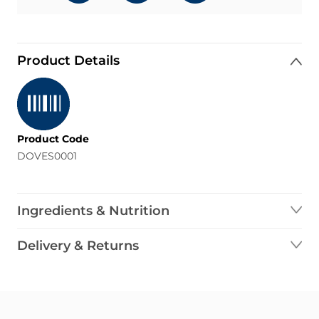
Product Details
Product Code
DOVES0001
Ingredients & Nutrition
Delivery & Returns