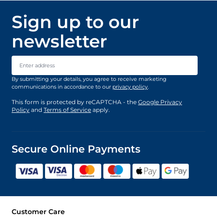
Sign up to our
newsletter
Email Address
By submitting your details, you agree to receive marketing
communications in accordance to our
privacy policy
.
This form is protected by reCAPTCHA - the
Google Privacy
Policy
and
Terms of Service
apply.
Secure Online Payments
Customer Care