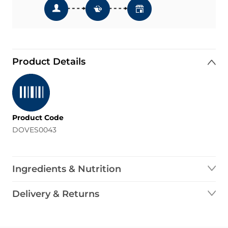
Product Details
Product Code
DOVES0043
Ingredients & Nutrition
Delivery & Returns