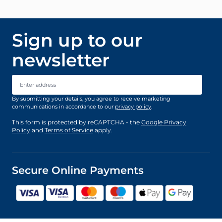
Sign up to our
newsletter
Email Address
By submitting your details, you agree to receive marketing
communications in accordance to our
privacy policy
.
This form is protected by reCAPTCHA - the
Google Privacy
Policy
and
Terms of Service
apply.
Secure Online Payments