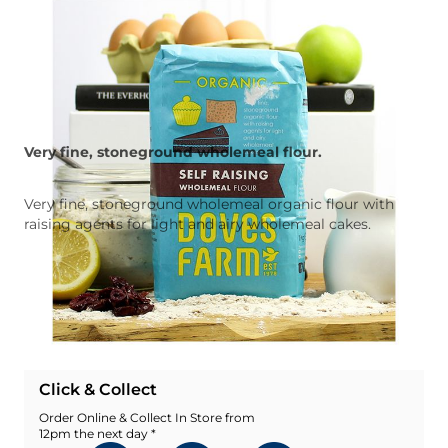
Very fine, stoneground wholemeal flour.
Very fine, stoneground wholemeal organic flour with
raising agents for light and airy wholemeal cakes.
Quantity
Add To Basket
Add To Wishlist
Click & Collect
Order Online & Collect In Store from
12pm the next day *