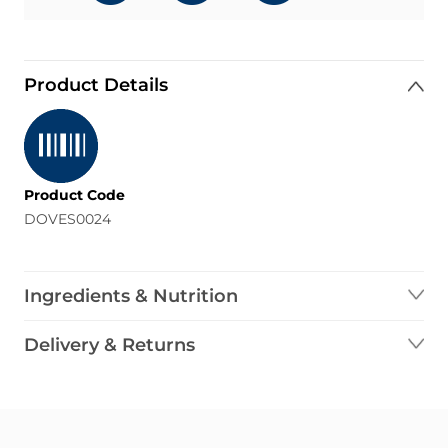
Product Details
Product Code
DOVES0024
Ingredients & Nutrition
Delivery & Returns