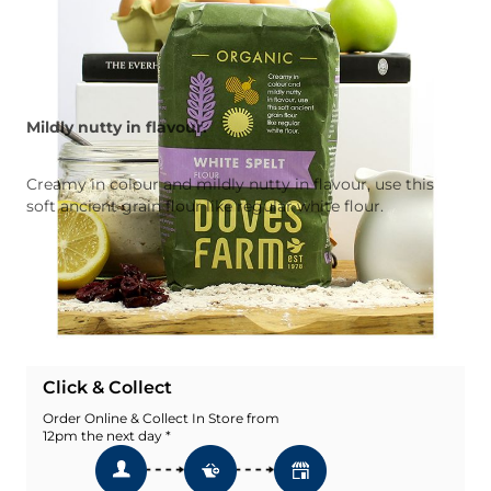
Mildly nutty in flavour.
Creamy in colour and mildly nutty in flavour, use this
soft ancient grain flour like regular white flour.
Quantity
Add To Basket
Add To Wishlist
Click & Collect
Order Online & Collect In Store from
12pm the next day *