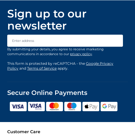
Sign up to our
newsletter
Email Address
By submitting your details, you agree to receive marketing
communications in accordance to our
privacy policy
.
This form is protected by reCAPTCHA - the
Google Privacy
Policy
and
Terms of Service
apply.
Secure Online Payments
Customer Care