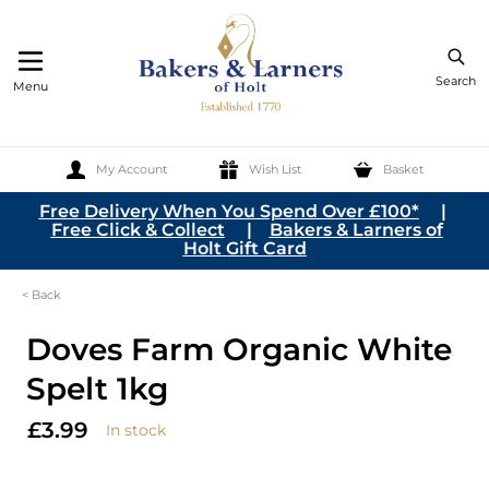
Search
Menu
My Account
Wish List
Basket
Skip to Content
Free Delivery When You Spend Over £100*
|
Free Click & Collect
|
Bakers & Larners of
Holt Gift Card
< Back
Doves Farm Organic White
Spelt 1kg
£3.99
In stock