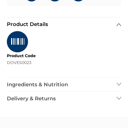
Product Details
Product Code
DOVES0023
Ingredients & Nutrition
Delivery & Returns