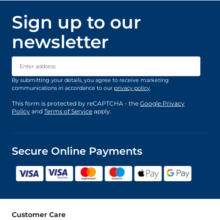
Sign up to our
newsletter
Email Address
By submitting your details, you agree to receive marketing
communications in accordance to our
privacy policy
.
This form is protected by reCAPTCHA - the
Google Privacy
Policy
and
Terms of Service
apply.
Secure Online Payments
Customer Care