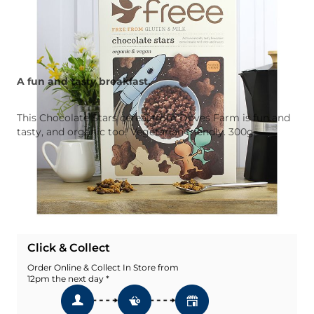
A fun and tasty breakfast.
This Chocolate Stars cereal from Doves Farm is fun and
tasty, and organic too! Vegetarian friendly. 300g.
Quantity
Add To Basket
Add To Wishlist
Click & Collect
Order Online & Collect In Store from
12pm the next day *