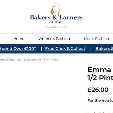
Home
Women's Fashion
Men's Fashion
Spend Over £100*
|
Free Click & Collect
|
Bakers &
 Accessories
Sparkling Wine
Home Décor &
Womenswear Shoes
Pets
Spirits
Games & Stationery
Women's Lifestyl
DIY
Wine
Chocolates
Care
Sundries
ce-Creams &
st Cereal
s
 Snacks
s
Chocolate Bars
Free From
Cake Mixes, Bases
Hot Chocolate
Breads, Patisserie &
Canned Fish,Meat & Pate
Honeys
Mains
Sweet Snacks
Fruit Juice
European
Sweets, Jellies & Bon
Medicine, Vitamins &
Dried Fruit, Nuts & S
Hot Drink Sundries
Frozen Fish & Seafoo
Condiments
Jams & Jelly Conserv
Sides
Sparkling Drinks
Italian
ma Bridgewater Labradoodle 1/2 Pint Mug
(Dietary/Lifestyle)
Pastry
Bons
Supplements
Accessories
cessories
Champagne
Women's Boots
Pet Treats
Bitters
Board Games
Red
inegars
ades
 Water
Eastern
Sugar
Rice, Beans & Pulses
Sweet Curds & Spreads
Salt, Herbs & Spices
Emma B
hocolates
Hair Care
Toffee, Fudge & Nougat
Turkish Delight
Cremant
Books
Women's Sandals
Pet Toys
Brandy
Classic Games
Rose
uxury Hampers
 Biscuits &
Stock, Soups & Veg
Sweet Biscuits
1/2 Pi
ading
English
Candles & Home Fragrance
Women's Shoes
Pet Accessories
Cocktails
Puzzles
White
s
rowse our
Prosecco
Clocks
Women's Trainers
Gin
ChunkiChilli
Argent
026 Collection
arden
Other Sparkling Wine
Decorative Accessories
Liqueurs
Warmies
£26.00
Austra
Miniatures
Austri
op Now
Rum
For the dog lo
Chile
astings
Wine Tasting Dinners
Be 
Tequila
Engla
Ev
Read More
Vodka
Franc
Sig