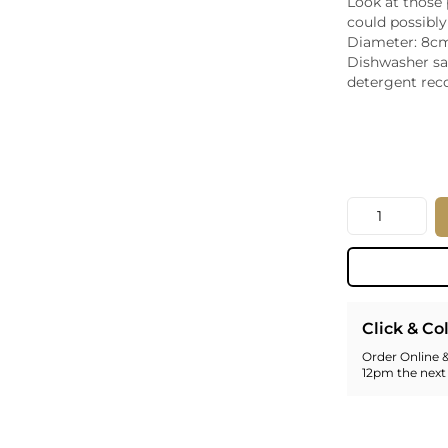
Look at those
Whiskey - American
could possibly
Georg
Diameter: 8cm
Whisky - English
Germa
Dishwasher sa
Whisky - Irish
Greec
detergent re
Whisky - Japanese
Hunga
Whisky - Scotch
Italy
Japan
Leban
New Z
Quantity
North
Portug
South 
Spain
Click & Co
Order Online &
12pm the next