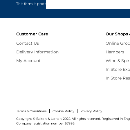
This form is protected by reCAPTCHA - the
Google Privacy Policy
Customer Care
Our Shops 
Contact Us
Online Groc
Delivery Information
Hampers
My Account
Wine & Spir
In Store Ex
In Store Re
Terms & Conditions
Cookie Policy
Privacy Policy
Copyright © Bakers & Larners 2022. All rights reserved. Registered in Eng
Company registration number 67886.