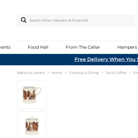
Search Wine, Hampers & Food Hall
vents
Food Hall
From The Cellar
Hampers
Skip to Content
Free Delivery When You 
Beer & Cider
Popular Brands
Bakers & Larners
All Hampers
Fortified Wine
Cooking & Dining
Women's
Garden
Boxed 
Dental 
Baking 
Coffee
Ices, I
Breakfa
Fruit
Dessert
Savoury
Cordial
Asian
Bakers & Larners
>
Home
>
Cooking & Dining
>
Tea & Coffee
>
Em
In Store Experiences
Sorbets
European Beer
Braided Rug
Madeira
Glasses & Drinkware
Jewellery
Garden Ac
Hamper Baskets
Norfolk
Flour
Tea
Oils & V
Marmal
Mineral
Middle 
Join us at Bakers & Larners to Meet the
Loose C
Skin & 
UK Beer
Chilly's
Marsala
Hydration
Everdure
L
A Taste of Norfolk
Maker behind many local, artisan
Savoury
Cheese
UK Cider
Denby
Port - Ruby
Kitchen Small Electricals
Garden Tr
products. From wine tasting to candle
Cracker
B
From the Food Hall
making, our events are the perfect way
Confectionery
Emma Bridgewater
Port - Tawny
Everhot
Kadai
to spend time with family and friends.
2
From the Cellar
Georg Jensen
Port - Vintage
Tableware
Wildlife G
Health Food & Wellbeing
YETI
View All Events
Sherry
Tea & Coffee Wares
From the Delicatessen
Sh
Home Baking
Quail Ceramics
Vermouth
Food Hall T
Free From
Hot Drinks
SodaStream
Read More
Hampers Under £100