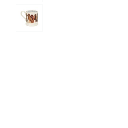
Frozen
Hampers Under £150
Pantry
Hampers Under £200
Preserves
Ready Meals
Snacks
Soft Drinks
World Food