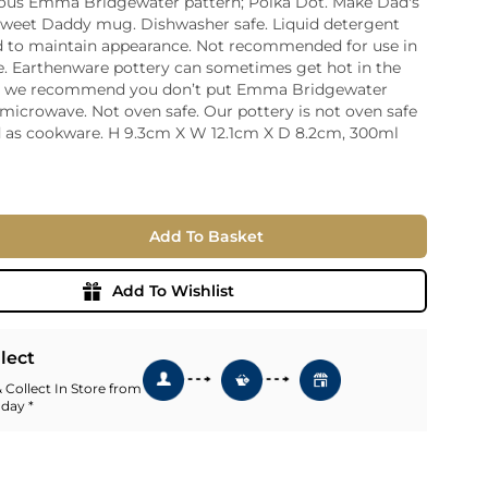
us Emma Bridgewater pattern; Polka Dot. Make Dad's
 sweet Daddy mug. Dishwasher safe. Liquid detergent
ia
to maintain appearance. Not recommended for use in
ny
UNCORK'D
. Earthenware pottery can sometimes get hot in the
Wine Subscription Service
e
o we recommend you don’t put Emma Bridgewater
Find Out More
ry
 microwave. Not oven safe. Our pottery is not oven safe
 as cookware. H 9.3cm X W 12.1cm X D 8.2cm, 300ml
ese
ealand
 America
Add To Basket
al
Africa
Add To Wishlist
llect
 Collect In Store from
 day *