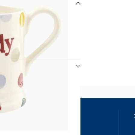
ss
our details, you agree to receive
unications in accordance to our