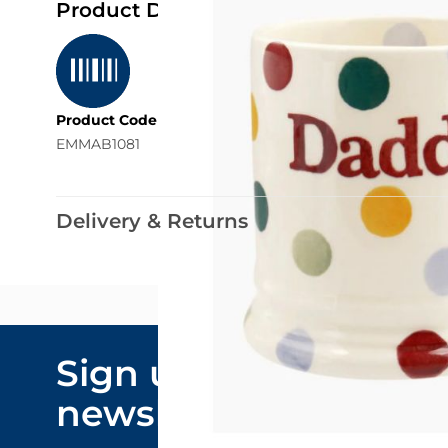
Product Details
Product Code
EMMAB1081
Delivery & Returns
Email Addre
Sign up to our
By submitting y
newsletter
marketing comm
privacy policy
.