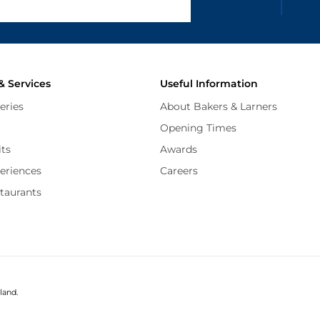
and
Terms of Service
apply.
& Services
Useful Information
eries
About Bakers & Larners
Opening Times
its
Awards
periences
Careers
staurants
land.