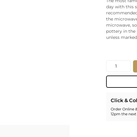
The most famo
Whiskey - American
day with this
Georg
recommended 
Whisky - English
Germa
the microwave
Whisky - Irish
Greec
microwave, s
Whisky - Japanese
Hunga
pottery in the
Whisky - Scotch
Italy
unless marked
Japan
Leban
New Z
Quantity
North
Portug
South 
Spain
Click & Co
Order Online &
12pm the next