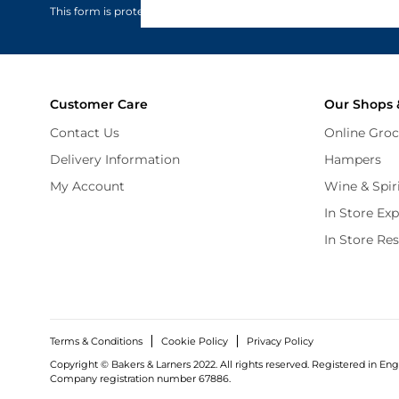
This form is protected by reCAPTCHA - the
Google Privacy Policy
Customer Care
Our Shops 
Contact Us
Online Groc
Delivery Information
Hampers
My Account
Wine & Spir
In Store Ex
In Store Re
Terms & Conditions
Cookie Policy
Privacy Policy
Copyright © Bakers & Larners 2022. All rights reserved. Registered in Eng
Company registration number 67886.