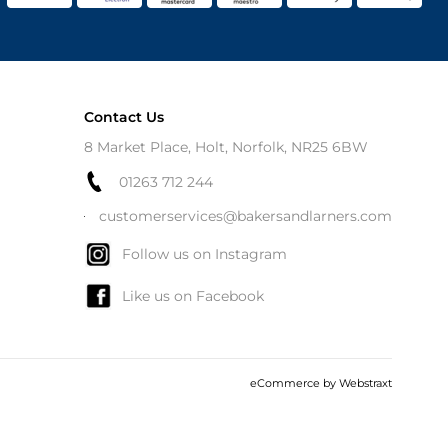
Contact Us
8 Market Place, Holt, Norfolk, NR25 6BW
01263 712 244
customerservices@bakersandlarners.com
Follow us on Instagram
Like us on Facebook
eCommerce by
Webstraxt