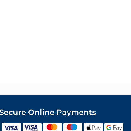
Secure Online Payments