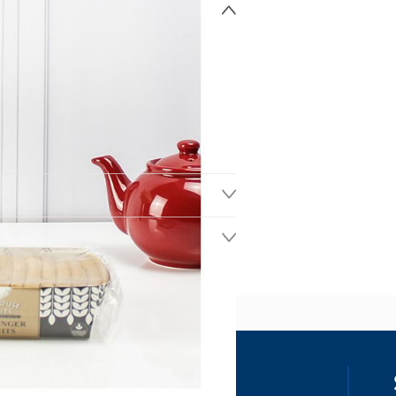
ss
our details, you agree to receive