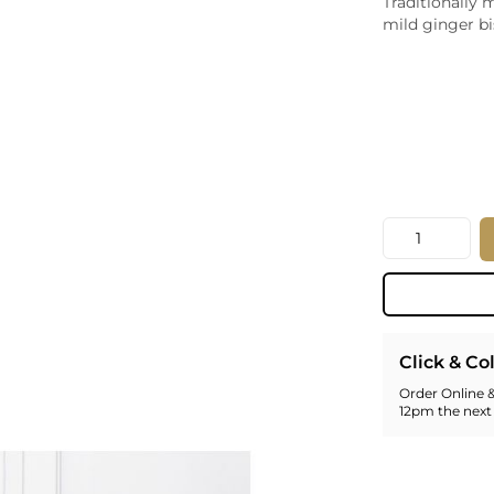
Traditionally 
Whiskey - American
mild ginger bi
Georg
Whisky - English
Germa
Whisky - Irish
Greec
Whisky - Japanese
Hunga
Whisky - Scotch
Italy
Japan
Leban
New Z
Quantity
North
Portug
South 
Spain
Click & Co
Order Online &
12pm the next