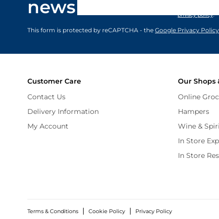
newsletter
marketing comm
privacy policy
.
This form is protected by reCAPTCHA - the
Google Privacy Policy
Customer Care
Our Shops 
Contact Us
Online Groc
Delivery Information
Hampers
My Account
Wine & Spir
In Store Ex
In Store Re
Terms & Conditions
Cookie Policy
Privacy Policy