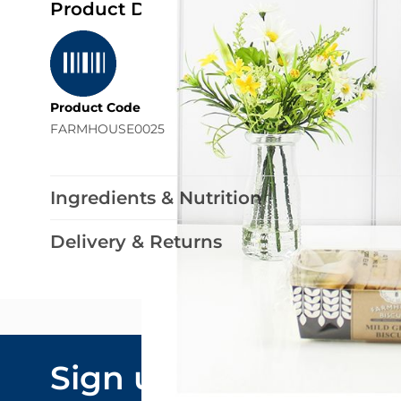
Product Details
Product Code
FARMHOUSE0025
Ingredients & Nutrition
Delivery & Returns
Email Addre
Sign up to our
By submitting y