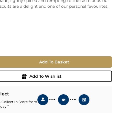
made, lightly spiced and tempting to the taste buds our
scuits are a delight and one of our personal favourites.
ia
ny
UNCORK'D
Wine Subscription Service
e
Find Out More
ry
ese
ealand
 America
Add To Basket
al
Africa
Add To Wishlist
llect
 Collect In Store from
 day *