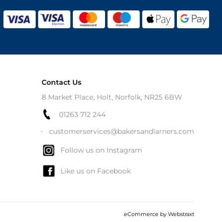
Contact Us
8 Market Place, Holt, Norfolk, NR25 6BW
01263 712 244
customerservices@bakersandlarners.com
Follow us on Instagram
Like us on Facebook
eCommerce by
Webstraxt