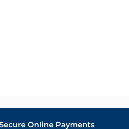
Secure Online Payments