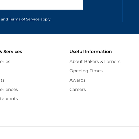
unications in accordance to our
and
Terms of Service
apply.
& Services
Useful Information
eries
About Bakers & Larners
Opening Times
its
Awards
periences
Careers
staurants