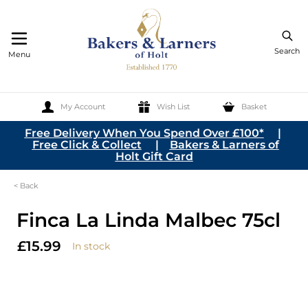
Search
Menu
My Account
Wish List
Basket
Skip to Content
Free Delivery When You Spend Over £100*
|
Free Click & Collect
|
Bakers & Larners of
Holt Gift Card
< Back
Finca La Linda Malbec 75cl
£15.99
In stock