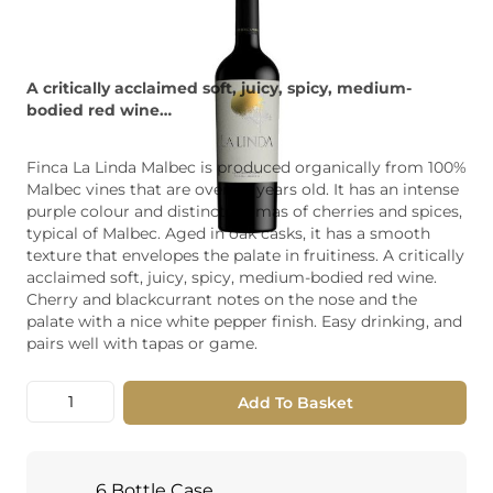
A critically acclaimed soft, juicy, spicy, medium-
bodied red wine…
Finca La Linda Malbec is produced organically from 100%
Malbec vines that are over 30 years old. It has an intense
purple colour and distinct aromas of cherries and spices,
typical of Malbec. Aged in oak casks, it has a smooth
texture that envelopes the palate in fruitiness. A critically
acclaimed soft, juicy, spicy, medium-bodied red wine.
Cherry and blackcurrant notes on the nose and the
palate with a nice white pepper finish. Easy drinking, and
pairs well with tapas or game.
Quantity
Add To Basket
6 Bottle Case