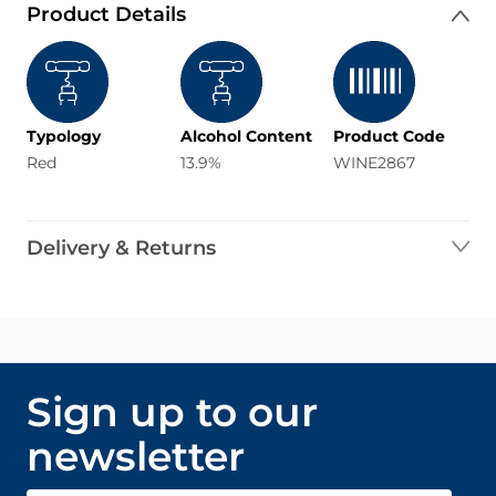
Product Details
Typology
Alcohol Content
Product Code
Red
13.9%
WINE2867
Delivery & Returns
Sign up to our
newsletter
Email Address