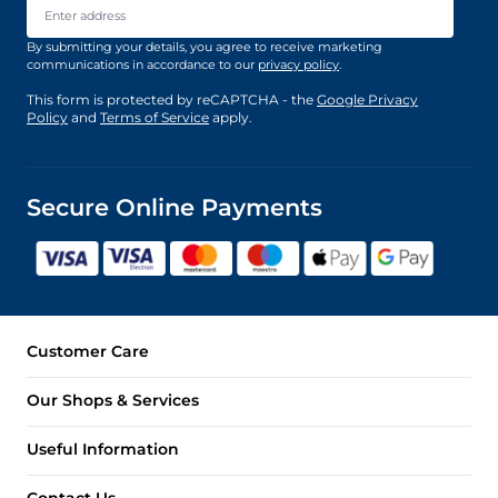
By submitting your details, you agree to receive marketing
communications in accordance to our
privacy policy
.
This form is protected by reCAPTCHA - the
Google Privacy
Policy
and
Terms of Service
apply.
Secure Online Payments
Customer Care
Our Shops & Services
Useful Information