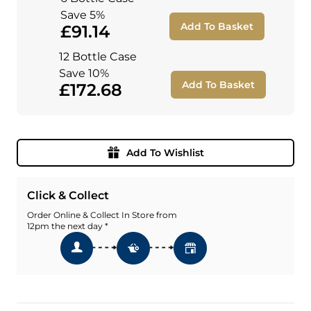
Save 5%
Add To Basket
£91.14
12 Bottle Case
Save 10%
Add To Basket
£172.68
Add To Wishlist
Click & Collect
Order Online & Collect In Store from
12pm the next day *