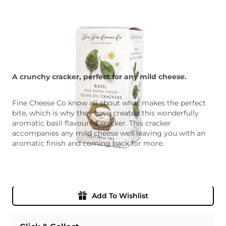
A crunchy cracker, perfect for any mild cheese.
Fine Cheese Co know all about what makes the perfect
bite, which is why they have created this wonderfully
aromatic basil flavoured cracker. This cracker
accompanies any mild cheese well leaving you with an
aromatic finish and coming back for more.
Quantity
Add To Basket
Add To Wishlist