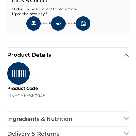
Click & Collect
Order Online & Collect In Store from
12pm the next day *
Product Details
Product Code
FINECHEESE0045
Ingredients & Nutrition
Delivery & Returns