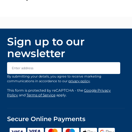
Sign up to our
newsletter
Email Address
By submitting your details, you agree to receive marketing
communications in accordance to our
privacy policy
.
This form is protected by reCAPTCHA - the
Google Privacy
Policy
and
Terms of Service
apply.
Secure Online Payments