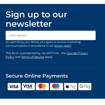
Sign up to our
newsletter
Email Address
By submitting your details, you agree to receive marketing
communications in accordance to our
privacy policy
.
This form is protected by reCAPTCHA - the
Google Privacy
Policy
and
Terms of Service
apply.
Secure Online Payments