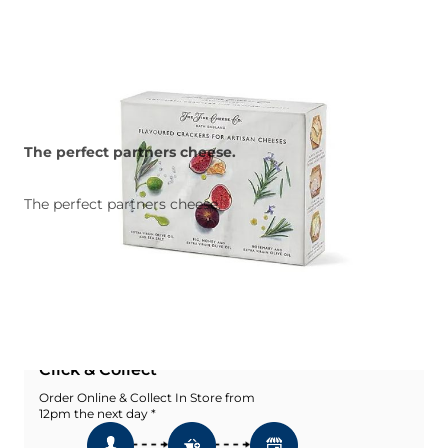
The perfect partners cheese.
The perfect partners cheese.
Quantity
Add To Basket
Add To Wishlist
Click & Collect
Order Online & Collect In Store from
12pm the next day *