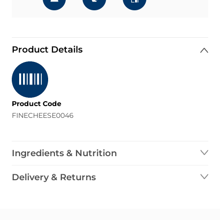
Product Details
Product Code
FINECHEESE0046
Ingredients & Nutrition
Delivery & Returns