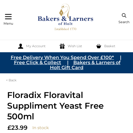
Search
Menu
My Account
Wish List
Basket
Skip to Content
Free Delivery When You Spend Over £100*
|
Free Click & Collect
|
Bakers & Larners of
Holt Gift Card
< Back
Floradix Floravital
Suppliment Yeast Free
500ml
£23.99
In stock