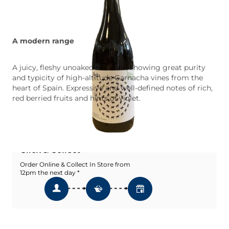
A modern range
A juicy, fleshy unoaked red wine, showing great purity
and typicity of high-altitude Garnacha vines from the
heart of Spain. Expressive and well-defined notes of rich,
red berried fruits and hints of violet.
Add To Wishlist
Click & Collect
Order Online & Collect In Store from
12pm the next day *