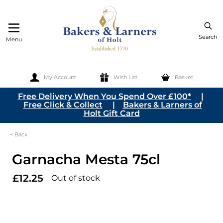
Search
Menu
My Account
Wish List
Basket
Skip to Content
Free Delivery When You Spend Over £100*
|
Free Click & Collect
|
Bakers & Larners of
Holt Gift Card
< Back
Garnacha Mesta 75cl
£12.25
Out of stock