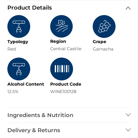
Product Details
Region
Typology
Grape
Central Castile
Red
Garnacha
Alcohol Content
Product Code
12.5%
WINE100128
Ingredients & Nutrition
Delivery & Returns