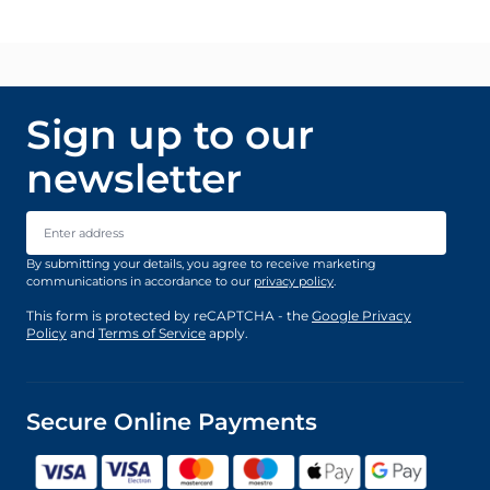
Sign up to our
newsletter
Email Address
By submitting your details, you agree to receive marketing
communications in accordance to our
privacy policy
.
This form is protected by reCAPTCHA - the
Google Privacy
Policy
and
Terms of Service
apply.
Secure Online Payments