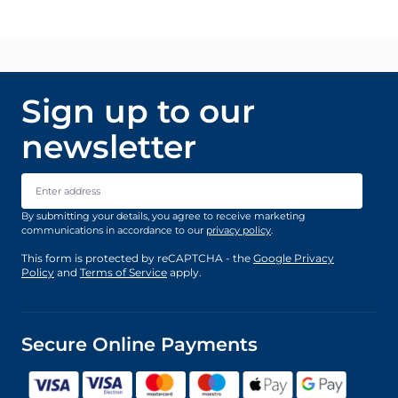
Sign up to our
newsletter
Email Address
By submitting your details, you agree to receive marketing
communications in accordance to our
privacy policy
.
This form is protected by reCAPTCHA - the
Google Privacy
Policy
and
Terms of Service
apply.
Secure Online Payments