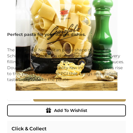
Perfect pasta for your Italian dishes.
The traditional Neapolitan pasta shape of Garofalo
Schiaffoni has generous dimensions, suitable for every
filling but also good when served with succulent sauces.
Dough with premium quality raw ingredients gives rise
to this pasta di gragnano PGI that brings an excellent
taste experience to the palate.
Quantity
Add To Basket
Add To Wishlist
Click & Collect