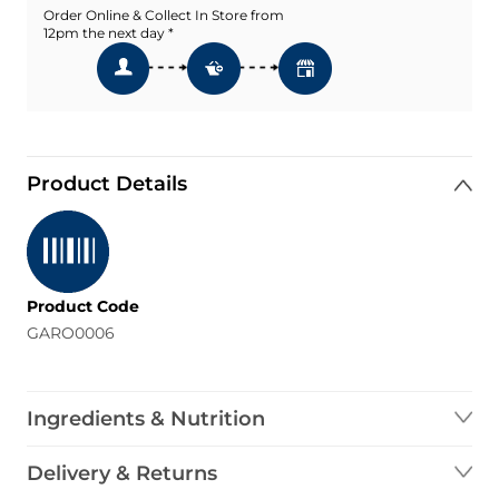
Order Online & Collect In Store from
12pm the next day *
Product Details
Product Code
GARO0006
Ingredients & Nutrition
Delivery & Returns