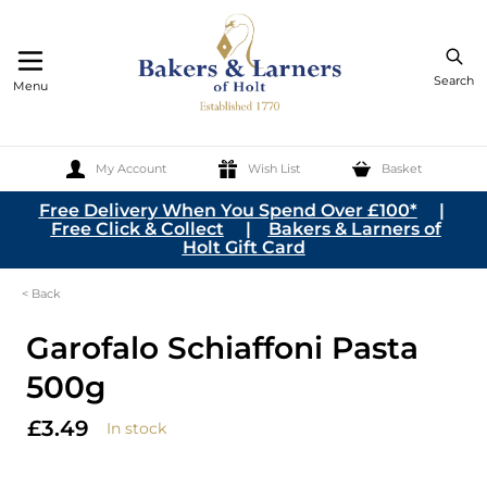
Search
Menu
My Account
Wish List
Basket
Skip to Content
Free Delivery When You Spend Over £100*
|
Free Click & Collect
|
Bakers & Larners of
Holt Gift Card
< Back
Garofalo Schiaffoni Pasta
500g
£3.49
In stock