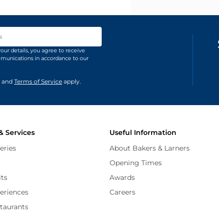
ss
our details, you agree to receive
unications in accordance to our
and
Terms of Service
apply.
& Services
Useful Information
eries
About Bakers & Larners
Opening Times
its
Awards
periences
Careers
staurants