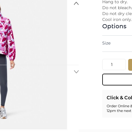
Hang to dry.
Do not bleach
Do not dry cle
Cool iron only
Options
Size
Quantity
Click & Co
Order Online &
12pm the next