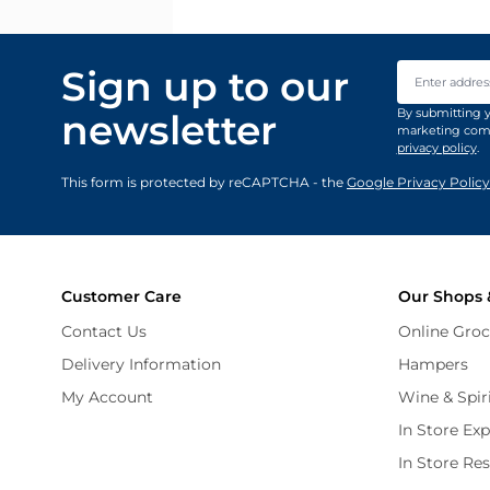
Email Addre
Sign up to our
By submitting y
newsletter
marketing comm
privacy policy
.
This form is protected by reCAPTCHA - the
Google Privacy Policy
Customer Care
Our Shops 
Contact Us
Online Groc
Delivery Information
Hampers
My Account
Wine & Spir
In Store Ex
In Store Re