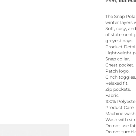
Print, but ma
Whiskey - American
Georg
Whisky - English
Germa
The Snap Polar
Whisky - Irish
Greec
winter layers 
Whisky - Japanese
Soft, cosy, and
Hunga
of statement p
Whisky - Scotch
Italy
greyest days.
Japan
Product Detai
Leban
Lightweight po
New Z
Snap collar.
Chest pocket.
North
Patch logo.
Portug
Cinch toggles
South 
Relaxed fit.
Spain
Zip pockets.
Fabric
100% Polyeste
Product Care
Machine wash 
Wash with simi
Do not use fab
Do not tumble