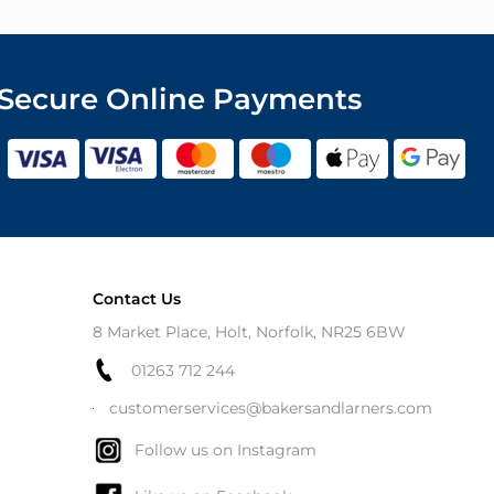
Secure Online Payments
Contact Us
8 Market Place, Holt, Norfolk, NR25 6BW
01263 712 244
customerservices@bakersandlarners.com
Follow us on Instagram