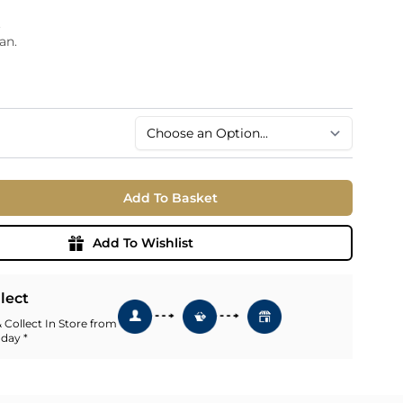
.
an.
.
Add To Basket
Add To Wishlist
llect
 Collect In Store from
 day *