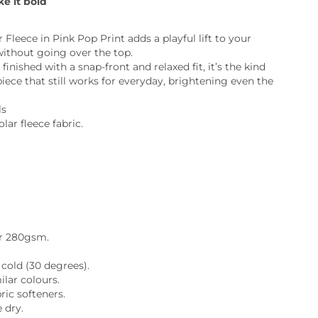
ke it bold
ia
ny
UNCORK'D
 Fleece in Pink Pop Print adds a playful lift to your
Wine Subscription Service
e
without going over the top.
Find Out More
 finished with a snap-front and relaxed fit, it’s the kind
ry
iece that still works for everyday, brightening even the
ls
ese
lar fleece fabric.
ealand
 America
al
.
Africa
r 280gsm.
cold (30 degrees).
lar colours.
ric softeners.
 dry.