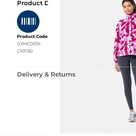
Product Details
Product Code
GYMC0019-
C101130
Delivery & Returns