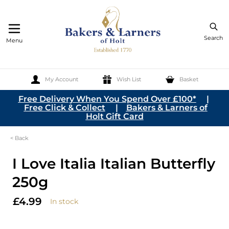
Search
Menu
My Account
Wish List
Basket
Skip to Content
Free Delivery When You Spend Over £100*
|
Free Click & Collect
|
Bakers & Larners of
Holt Gift Card
< Back
I Love Italia Italian Butterfly
250g
£4.99
In stock