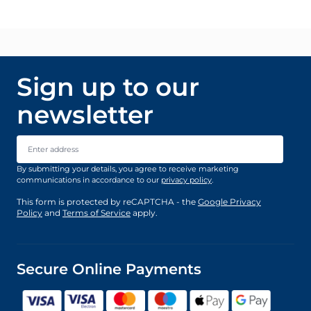
Sign up to our
newsletter
Email Address
By submitting your details, you agree to receive marketing
communications in accordance to our
privacy policy
.
This form is protected by reCAPTCHA - the
Google Privacy
Policy
and
Terms of Service
apply.
Secure Online Payments