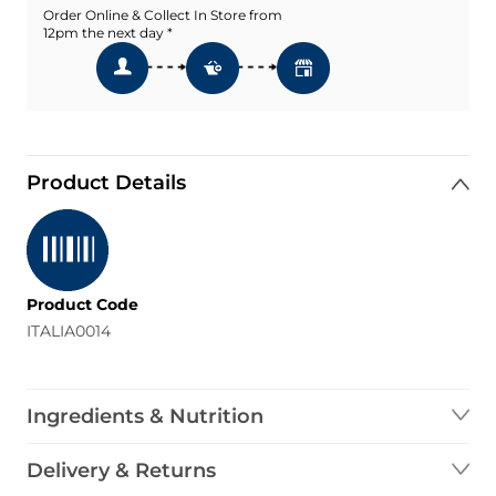
Order Online & Collect In Store from
12pm the next day *
Product Details
Product Code
ITALIA0014
Ingredients & Nutrition
Delivery & Returns