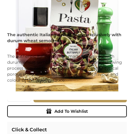
The authentic Italian pasta is made exclusively with
durum wheat semolina.
The authentic Italian pasta is made exclusively with
durum wheat semolina. The traditional bronze drawing
process ensures the right roughness, with the typical
porous surface, ideal for capturing all the flavour and
colour of the favorite sauce.
Quantity
Add To Basket
Add To Wishlist
Click & Collect