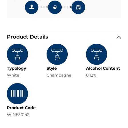
Product Details
Typology
Style
Alcohol Content
White
Champagne
0.12%
Product Code
WINE30142