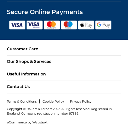
Secure Online Payments
Customer Care
Our Shops & Services
Useful Information
Contact Us
Terms & Conditions
Cookie Policy
Privacy Policy
Copyright © Bakers & Larners 2022. All rights reserved. Registered in
England.
Company registration number 67886.
eCommerce by
Webstraxt