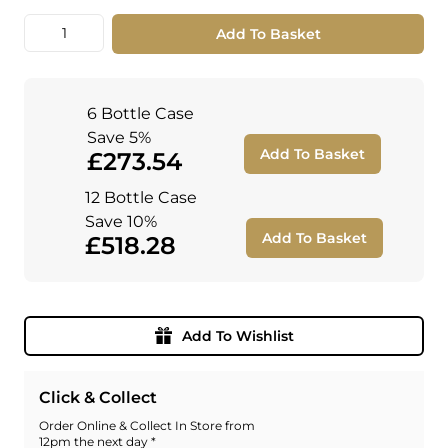
Quantity
Add To Basket
6 Bottle Case
Save 5%
Add To Basket
£273.54
12 Bottle Case
Save 10%
Add To Basket
£518.28
Add To Wishlist
Click & Collect
Order Online & Collect In Store from
12pm the next day *