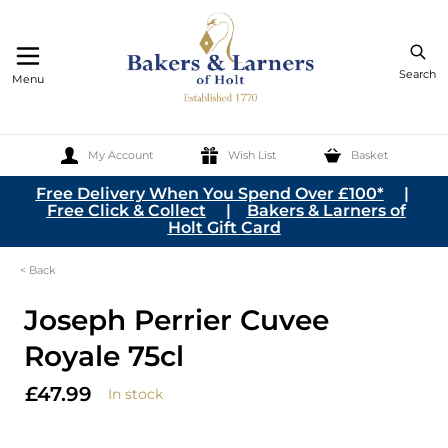
Search
Menu
My Account
Wish List
Basket
Skip to Content
Free Delivery When You Spend Over £100*
|
Free Click & Collect
|
Bakers & Larners of
Holt Gift Card
< Back
Joseph Perrier Cuvee
Royale 75cl
£47.99
In stock