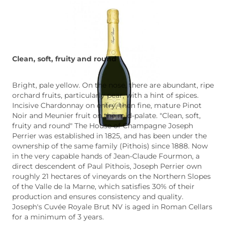
Clean, soft, fruity and round
Bright, pale yellow. On the nose, there are abundant, ripe
orchard fruits, particularly pear, with a hint of spices.
Incisive Chardonnay on entry, then fine, mature Pinot
Noir and Meunier fruit on the mid-palate. "Clean, soft,
fruity and round" The House of Champagne Joseph
Perrier was established in 1825, and has been under the
ownership of the same family (Pithois) since 1888. Now
in the very capable hands of Jean-Claude Fourmon, a
direct descendent of Paul Pithois, Joseph Perrier own
roughly 21 hectares of vineyards on the Northern Slopes
of the Valle de la Marne, which satisfies 30% of their
production and ensures consistency and quality.
Joseph's Cuvée Royale Brut NV is aged in Roman Cellars
for a minimum of 3 years.