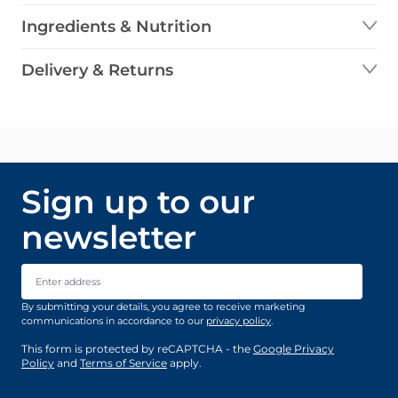
Ingredients & Nutrition
Delivery & Returns
Sign up to our
newsletter
Email Address
By submitting your details, you agree to receive marketing
communications in accordance to our
privacy policy
.
This form is protected by reCAPTCHA - the
Google Privacy
Policy
and
Terms of Service
apply.