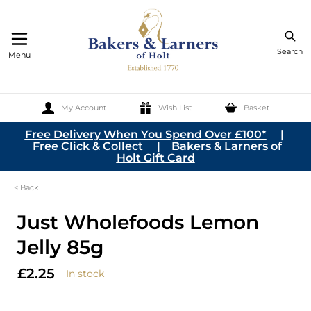
Search
Menu
My Account
Wish List
Basket
Skip to Content
Free Delivery When You Spend Over £100*
|
Free Click & Collect
|
Bakers & Larners of
Holt Gift Card
< Back
Just Wholefoods Lemon
Jelly 85g
£2.25
In stock