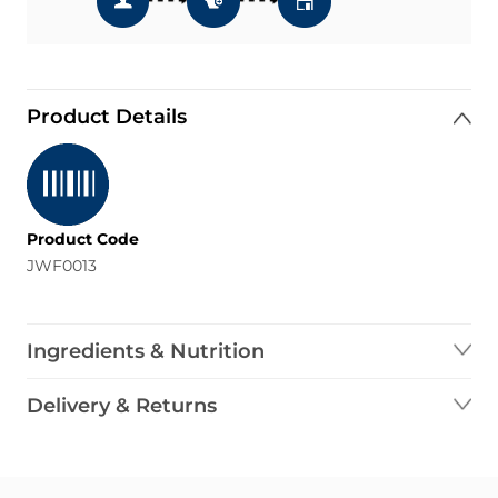
Product Details
Product Code
JWF0013
Ingredients & Nutrition
Delivery & Returns