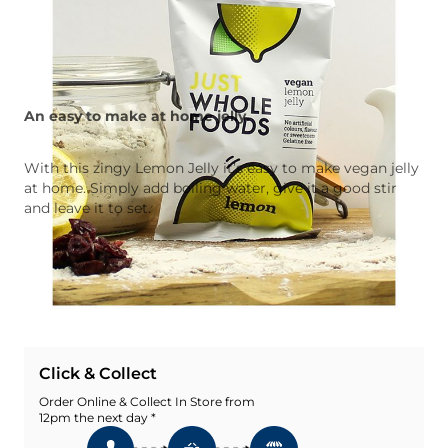
An easy to make at home jelly.
With this zingy Lemon Jelly it’s easy to make vegan jelly
at home. Simply add boiling water, give it a good stir
and leave it to set.
Quantity
Add To Basket
Add To Wishlist
Click & Collect
Order Online & Collect In Store from
12pm the next day *