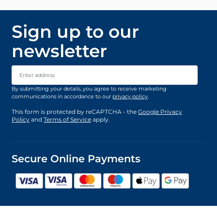
Sign up to our
newsletter
Email Address
By submitting your details, you agree to receive marketing
communications in accordance to our
privacy policy
.
This form is protected by reCAPTCHA - the
Google Privacy
Policy
and
Terms of Service
apply.
Secure Online Payments