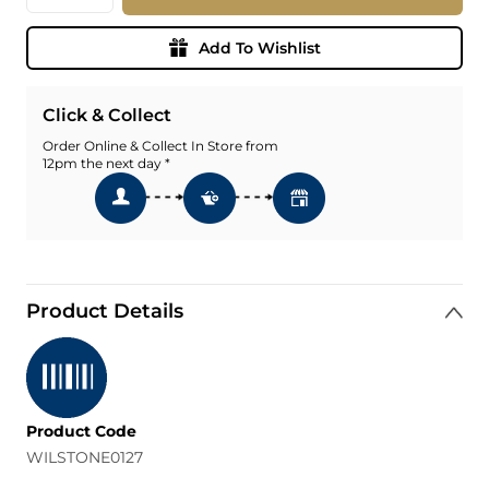
Add To Wishlist
Click & Collect
Order Online & Collect In Store from
12pm the next day *
Product Details
Product Code
WILSTONE0127