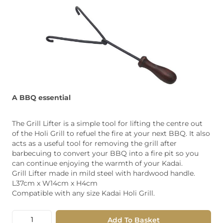
A BBQ essential
The Grill Lifter is a simple tool for lifting the centre out
of the Holi Grill to refuel the fire at your next BBQ. It also
acts as a useful tool for removing the grill after
barbecuing to convert your BBQ into a fire pit so you
can continue enjoying the warmth of your Kadai.
Grill Lifter made in mild steel with hardwood handle.
L37cm x W14cm x H4cm
Compatible with any size Kadai Holi Grill.
Quantity
Add To Basket