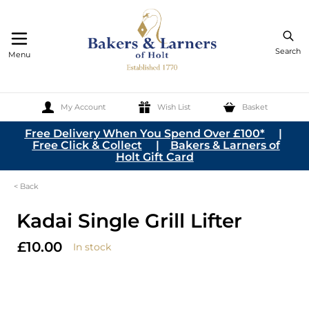
Search
Menu
My Account
Wish List
Basket
Skip to Content
Free Delivery When You Spend Over £100*
|
Free Click & Collect
|
Bakers & Larners of
Holt Gift Card
< Back
Kadai Single Grill Lifter
£10.00
In stock