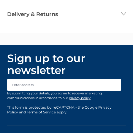
Delivery & Returns
Sign up to our
newsletter
Email Address
By submitting your details, you agree to receive marketing
communications in accordance to our
privacy policy
.
This form is protected by reCAPTCHA - the
Google Privacy
Policy
and
Terms of Service
apply.