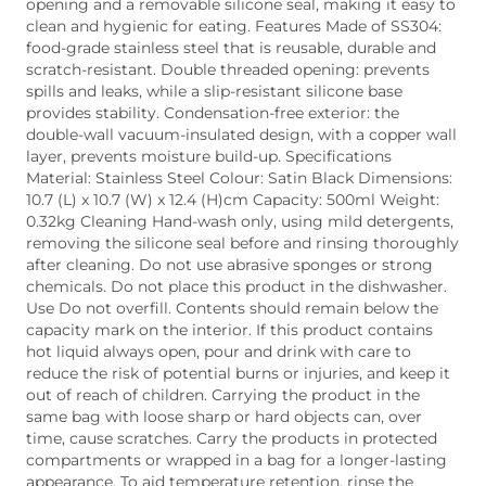
opening and a removable silicone seal, making it easy to
clean and hygienic for eating. Features Made of SS304:
food-grade stainless steel that is reusable, durable and
scratch-resistant. Double threaded opening: prevents
spills and leaks, while a slip-resistant silicone base
provides stability. Condensation-free exterior: the
double-wall vacuum-insulated design, with a copper wall
layer, prevents moisture build-up. Specifications
Material: Stainless Steel Colour: Satin Black Dimensions:
10.7 (L) x 10.7 (W) x 12.4 (H)cm Capacity: 500ml Weight:
0.32kg Cleaning Hand-wash only, using mild detergents,
removing the silicone seal before and rinsing thoroughly
after cleaning. Do not use abrasive sponges or strong
chemicals. Do not place this product in the dishwasher.
Use Do not overfill. Contents should remain below the
capacity mark on the interior. If this product contains
hot liquid always open, pour and drink with care to
reduce the risk of potential burns or injuries, and keep it
out of reach of children. Carrying the product in the
same bag with loose sharp or hard objects can, over
time, cause scratches. Carry the products in protected
compartments or wrapped in a bag for a longer-lasting
appearance. To aid temperature retention, rinse the