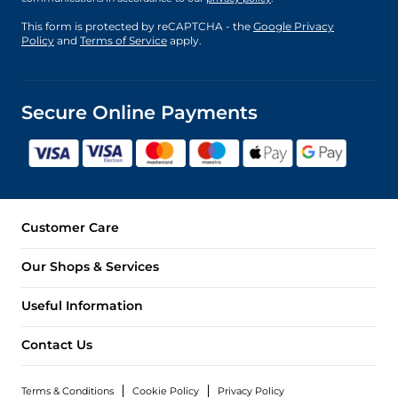
This form is protected by reCAPTCHA - the
Google Privacy
Policy
and
Terms of Service
apply.
Secure Online Payments
Customer Care
Our Shops & Services
Useful Information
Contact Us
Terms & Conditions
Cookie Policy
Privacy Policy