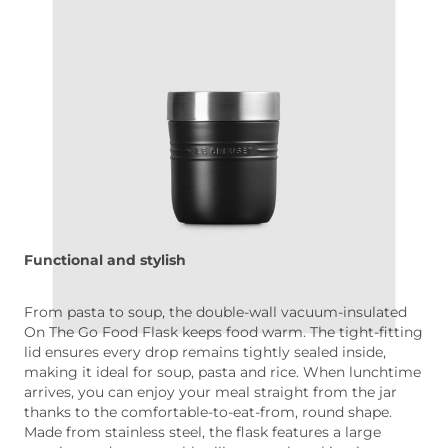
Functional and stylish
From pasta to soup, the double-wall vacuum-insulated
On The Go Food Flask keeps food warm. The tight-fitting
lid ensures every drop remains tightly sealed inside,
making it ideal for soup, pasta and rice. When lunchtime
arrives, you can enjoy your meal straight from the jar
thanks to the comfortable-to-eat-from, round shape.
Made from stainless steel, the flask features a large