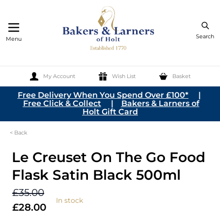
Search
Menu
My Account
Wish List
Basket
Skip to Content
Free Delivery When You Spend Over £100*
|
Free Click & Collect
|
Bakers & Larners of
Holt Gift Card
< Back
Le Creuset On The Go Food
Flask Satin Black 500ml
£35.00
In stock
£28.00