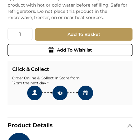
product with hot or cold water before refilling. Safe for
refrigerators. Do not place this product in the
microwave, freezer, on or near heat sources.
Quantity
Add To Basket
Add To Wishlist
Click & Collect
Order Online & Collect In Store from
12pm the next day *
Product Details