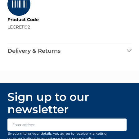
Product Code
LECRE1192
Delivery & Returns
Sign up to our
newsletter
Email Address
By submitting your details, you agree to receive marketing
communications in accordance to our
privacy policy
.