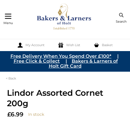
Search
Menu
My Account
Wish List
Basket
Skip to Content
Free Delivery When You Spend Over £100*
|
Free Click & Collect
|
Bakers & Larners of
Holt Gift Card
< Back
Lindor Assorted Cornet
200g
£6.99
In stock