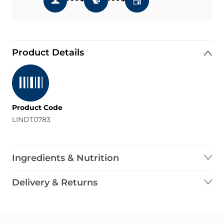
Product Details
Product Code
LINDT0783
Ingredients & Nutrition
Delivery & Returns