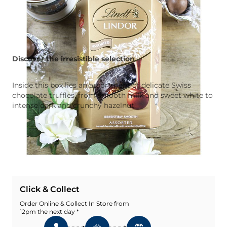
Discover the irresistible selection
Inside this box lies an assortment of delicate Swiss
chocolate truffles, from smooth milk and sweet white to
intense dark and crunchy hazelnut.
Quantity
Add To Basket
Add To Wishlist
Click & Collect
Order Online & Collect In Store from
12pm the next day *