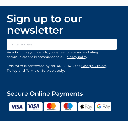
Sign up to our
newsletter
Email Address
By submitting your details, you agree to receive marketing
communications in accordance to our
privacy policy
.
This form is protected by reCAPTCHA - the
Google Privacy
Policy
and
Terms of Service
apply.
Secure Online Payments