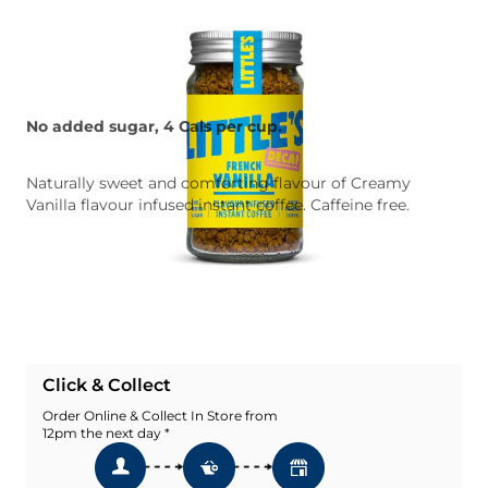
No added sugar, 4 Cals per cup.
Naturally sweet and comforting flavour of Creamy
Vanilla flavour infused instant coffee. Caffeine free.
Quantity
Add To Basket
Add To Wishlist
Click & Collect
Order Online & Collect In Store from
12pm the next day *