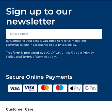
Sign up to our
newsletter
Email Address
By submitting your details, you agree to receive marketing
communications in accordance to our
privacy policy
.
This form is protected by reCAPTCHA - the
Google Privacy
Policy
and
Terms of Service
apply.
Secure Online Payments
Customer Care