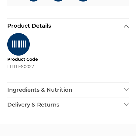
Product Details
Product Code
LITTLES0027
Ingredients & Nutrition
Delivery & Returns