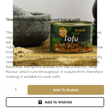
This tofu can either be served hot or cold.
This is a tofu that has been ready-flavoured with natural
vegetable extracts. It is extremely tasty and is ready to
eat straight from the can! Very versatile and highly
nutritious food. Suitable for vegans, vegetarians & is free
from yeast. Great in salads, stir fries, with vegetables,
curries or casseroles. Easy open, ring-pull can. Most tofu
needs flavouring or frying, but not this one. It's already
flavoured. Marigold's braised tofu has a distinct, deep
flavour which runs throughout. It is quite firm, therefore
making it suitable to cook with.
Quantity
Add To Basket
Add To Wishlist