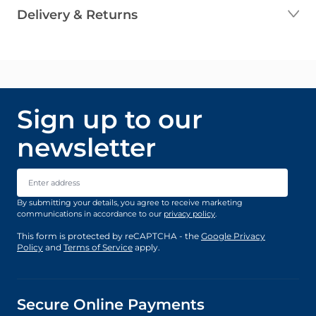
Delivery & Returns
Sign up to our
newsletter
Email Address
By submitting your details, you agree to receive marketing
communications in accordance to our
privacy policy
.
This form is protected by reCAPTCHA - the
Google Privacy
Policy
and
Terms of Service
apply.
Secure Online Payments