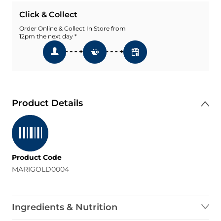
Click & Collect
Order Online & Collect In Store from
12pm the next day *
Product Details
Product Code
MARIGOLD0004
Ingredients & Nutrition