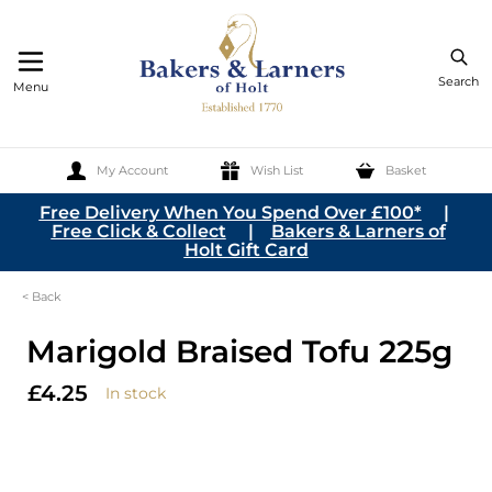
Search
Menu
My Account
Wish List
Basket
Skip to Content
Free Delivery When You Spend Over £100*
|
Free Click & Collect
|
Bakers & Larners of
Holt Gift Card
< Back
Marigold Braised Tofu 225g
£4.25
In stock