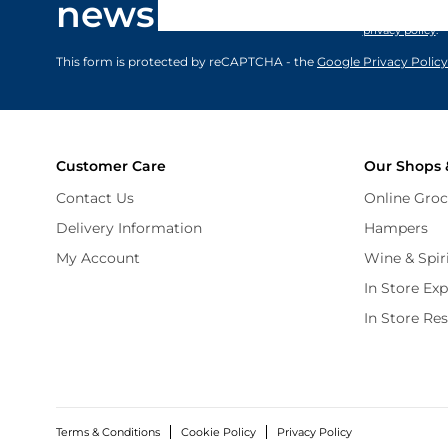
newsletter
marketing comm
privacy policy
.
This form is protected by reCAPTCHA - the
Google Privacy Policy
Customer Care
Our Shops 
Contact Us
Online Groc
Delivery Information
Hampers
My Account
Wine & Spir
In Store Ex
In Store Re
Terms & Conditions
Cookie Policy
Privacy Policy