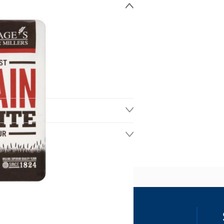
ss
our details, you agree to receive