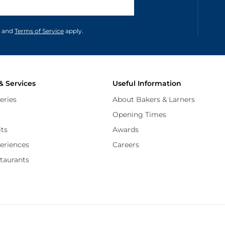
unications in accordance to our
and
Terms of Service
apply.
& Services
Useful Information
eries
About Bakers & Larners
Opening Times
its
Awards
periences
Careers
staurants