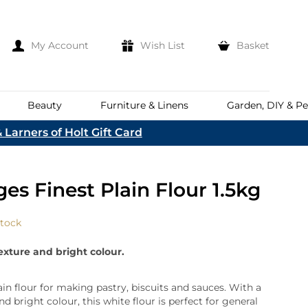
My Account
Wish List
Basket
Beauty
Furniture & Linens
Garden, DIY & Pe
 Larners of Holt Gift Card
e
eeds
d
es
Discover
es Finest Plain Flour 1.5kg
Everhot
Welcome To The
Norfolk & English Wine
At Bakers &
Shop Now
Larners
stock
ina
Family
lia
texture and bright colour.
Corporate Hampers
a
Bespoke Company
The First To Hear About Our
Hampers
Sign In
ain flour for making pastry, biscuits and sauces. With a
nd
ents
nd bright colour, this white flour is perfect for general
e
n Up To Our Mailing List