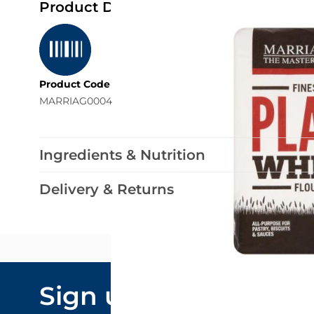
Product Details
Product Code
MARRIAG0004
Ingredients & Nutrition
Delivery & Returns
Email Addre
Sign up to our
By submitting y