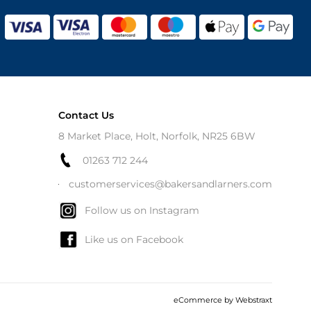
Contact Us
8 Market Place, Holt, Norfolk, NR25 6BW
01263 712 244
customerservices@bakersandlarners.com
Follow us on Instagram
Like us on Facebook
eCommerce by
Webstraxt