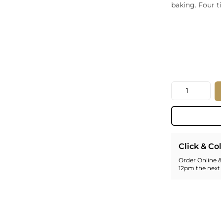
baking. Four t
Whiskey - American
Georg
Whisky - English
Germa
Whisky - Irish
Greec
Whisky - Japanese
Hunga
Whisky - Scotch
Italy
Japan
Leban
Quantity
New Z
North
Portug
South 
Spain
Click & Co
Order Online &
12pm the next