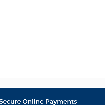
Secure Online Payments