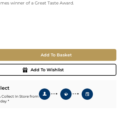
imes winner of a Great Taste Award.
ia
ny
UNCORK'D
Wine Subscription Service
e
Find Out More
ry
ese
Add To Basket
ealand
 America
Add To Wishlist
al
Africa
llect
 Collect In Store from
 day *