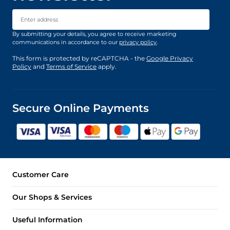
Email Address
By submitting your details, you agree to receive marketing
communications in accordance to our
privacy policy
.
This form is protected by reCAPTCHA - the
Google Privacy
Policy
and
Terms of Service
apply.
Secure Online Payments
Customer Care
Our Shops & Services
Useful Information