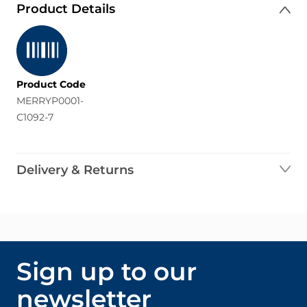
Product Details
Product Code
MERRYP0001-
C1092-7
Delivery & Returns
Sign up to our
newsletter