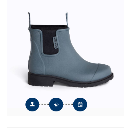
Quantity
Add To Basket
Add To Wishlist
Click & Collect
Order Online & Collect In Store from
12pm the next day *