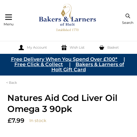
Search
Menu
My Account
Wish List
Basket
Skip to Content
Free Delivery When You Spend Over £100*
|
Free Click & Collect
|
Bakers & Larners of
Holt Gift Card
< Back
Natures Aid Cod Liver Oil
Omega 3 90pk
£7.99
In stock