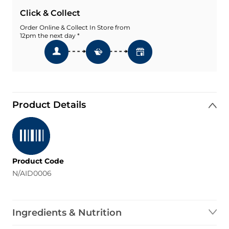
Click & Collect
Order Online & Collect In Store from
12pm the next day *
Product Details
Product Code
N/AID0006
Ingredients & Nutrition