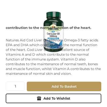
contribution to the normal function of the heart.
Natures Aid Cod Liver Oil provides Omega-3 fatty acids
EPA and DHA which contribute to the normal function
of the heart. Cod Liver Oil is an excellent source of
Vitamins A and D which contribute to the normal
function of the immune system. Vitamin D also
contributes to the maintenance of normal teeth, bones
and muscle function, whilst Vitamin A contributes to the
maintenance of normal skin and vision.
Quantity
Add To Basket
Add To Wishlist