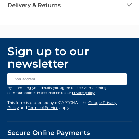
Delivery & Returns
Sign up to our
newsletter
Email Address
By submitting your details, you agree to receive marketing
communications in accordance to our
privacy policy
.
This form is protected by reCAPTCHA - the
Google Privacy
Policy
and
Terms of Service
apply.
Secure Online Payments